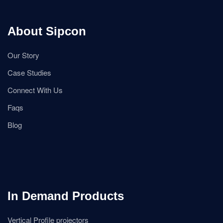
About Sipcon
Our Story
Case Studies
Connect With Us
Faqs
Blog
In Demand Products
Vertical Profile projectors