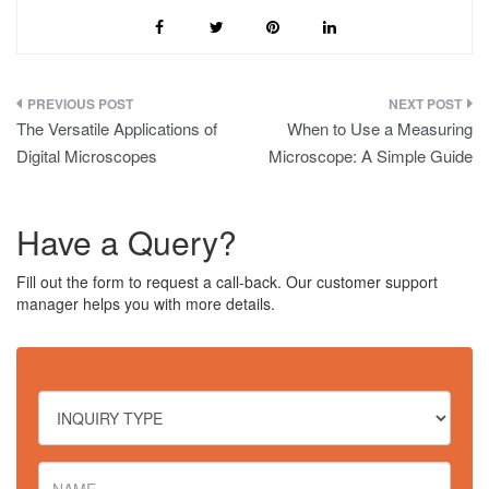
Post
The Versatile Applications of
When to Use a Measuring
navigation
Digital Microscopes
Microscope: A Simple Guide
Have a Query?
Fill out the form to request a call-back. Our customer support
manager helps you with more details.