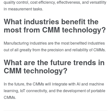
quality control, cost efficiency, effectiveness, and versatility
in measurement tasks.
What industries benefit the
most from CMM technology?
Manufacturing industries are the most benefited industries
out of all greatly from the precision and reliability of CMMs.
What are the future trends in
CMM technology?
In the future, the CMMs will integrate with AI and machine
learning, IoT connectivity, and the development of portable
CMMs.