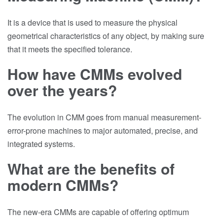
It is a device that is used to measure the physical
geometrical characteristics of any object, by making sure
that it meets the specified tolerance.
How have CMMs evolved
over the years?
The evolution in CMM goes from manual measurement-
error-prone machines to major automated, precise, and
integrated systems.
What are the benefits of
modern CMMs?
The new-era CMMs are capable of offering optimum