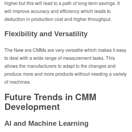
higher but this will lead to a path of long-term savings. It
will improve accuracy and efficiency which leads to
deduction in production cost and higher throughput.
Flexibility and Versatility
The New era CMMs are very versatile which makes it easy
to deal with a wide range of measurement tasks. This
allows the manufacturers to adapt to the changes and
produce more and more products without needing a variety
of machines.
Future Trends in CMM
Development
AI and Machine Learning