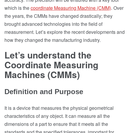
which is the
coordinate Measuring Machine (CMM)
. Over
the years, the CMMs have changed drastically; they
brought advanced technologies into the field of
measurement. Let’s explore the recent developments and
how they changed the manufacturing industry.
Let’s understand the
Coordinate Measuring
Machines (CMMs)
Definition and Purpose
It is a device that measures the physical geometrical
characteristics of any object. It can measure all the
dimensions of a part to ensure that it meets all the
standards and the specified tolerances, important for