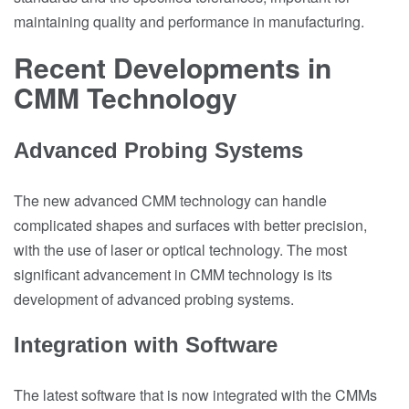
maintaining quality and performance in manufacturing.
Recent Developments in
CMM Technology
Advanced Probing Systems
The new advanced CMM technology can handle
complicated shapes and surfaces with better precision,
with the use of laser or optical technology. The most
significant advancement in CMM technology is its
development of advanced probing systems.
Integration with Software
The latest software that is now integrated with the CMMs