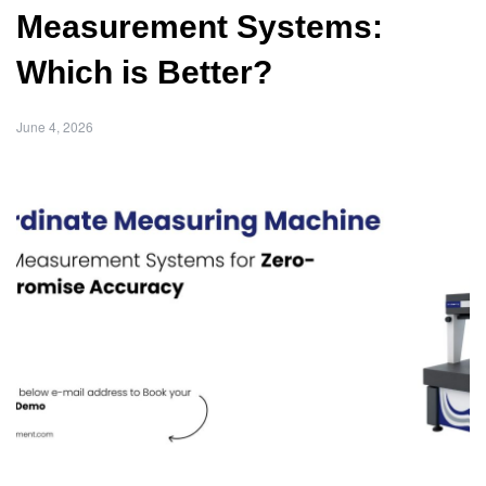
Measurement Systems:
Which is Better?
June 4, 2026