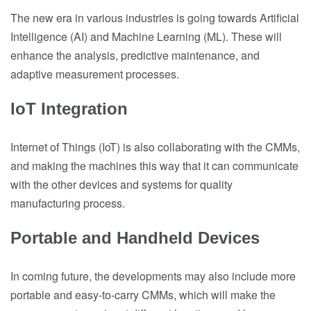
The new era in various industries is going towards Artificial
Intelligence (AI) and Machine Learning (ML). These will
enhance the analysis, predictive maintenance, and
adaptive measurement processes.
IoT Integration
Internet of Things (IoT) is also collaborating with the CMMs,
and making the machines this way that it can communicate
with the other devices and systems for quality
manufacturing process.
Portable and Handheld Devices
In coming future, the developments may also include more
portable and easy-to-carry CMMs, which will make the