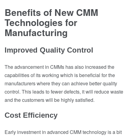
Benefits of New CMM
Technologies for
Manufacturing
Improved Quality Control
The advancement in CMMs has also increased the
capabilities of its working which is beneficial for the
manufacturers where they can achieve better quality
control. This leads to fewer defects, it will reduce waste
and the customers will be highly satisfied.
Cost Efficiency
Early investment in advanced CMM technology is a bit