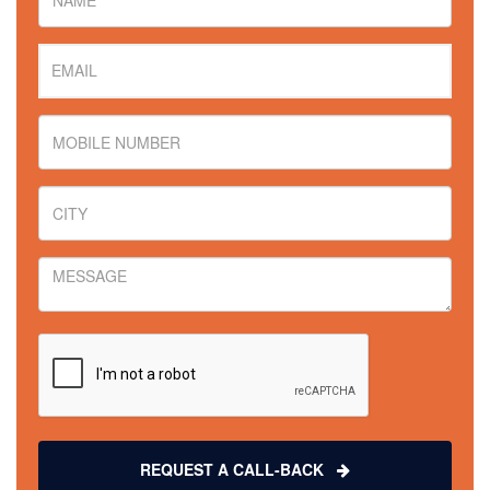
REQUEST A CALL-BACK