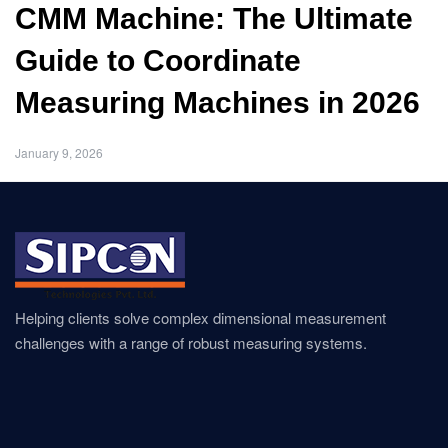
CMM Machine: The Ultimate
Guide to Coordinate
Measuring Machines in 2026
January 9, 2026
Helping clients solve complex dimensional measurement
challenges with a range of robust measuring systems.