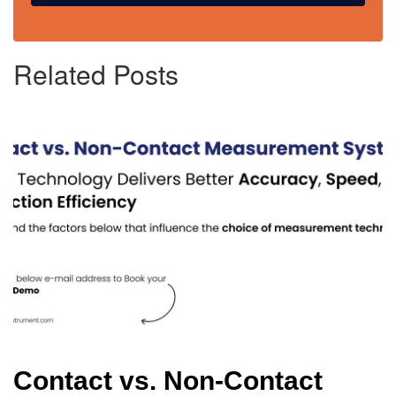
Related Posts
Contact vs. Non-Contact