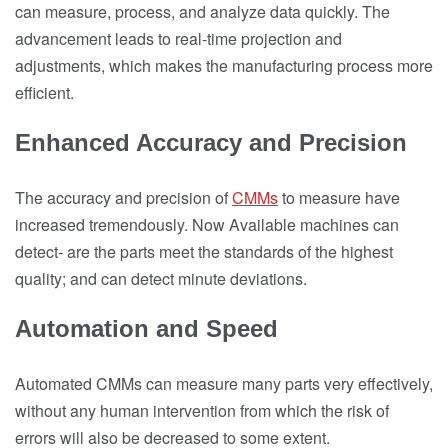
can measure, process, and analyze data quickly. The
advancement leads to real-time projection and
adjustments, which makes the manufacturing process more
efficient.
Enhanced Accuracy and Precision
The accuracy and precision of
CMMs
to measure have
increased tremendously. Now Available machines can
detect- are the parts meet the standards of the highest
quality; and can detect minute deviations.
Automation and Speed
Automated CMMs can measure many parts very effectively,
without any human intervention from which the risk of
errors will also be decreased to some extent.