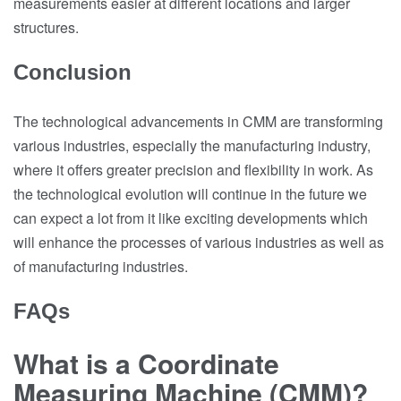
measurements easier at different locations and larger
structures.
Conclusion
The technological advancements in CMM are transforming
various industries, especially the manufacturing industry,
where it offers greater precision and flexibility in work. As
the technological evolution will continue in the future we
can expect a lot from it like exciting developments which
will enhance the processes of various industries as well as
of manufacturing industries.
FAQs
What is a Coordinate
Measuring Machine (CMM)?