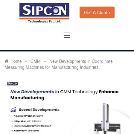
Skip
to
Get A Quote
content
Sipcon
Sipcon Blog – Measurement Solutions to Ensure Zero
Rejection
»
»
Home
CMM
New Developments in Coordinate
Measuring Machines for Manufacturing Industries