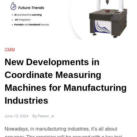
CMM
New Developments in
Coordinate Measuring
Machines for Manufacturing
Industries
June 13, 2024
By
Pawan_w
Nowadays, in manufacturing industries, it’s all about
accuracy. The precision will be ensured with a key tool