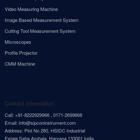
Video Measuring Machine
Image Based Measurement System
Cutting Tool Measurement System
Microscopes
Profile Projector
CMM Machine
Contact Information
Call: +91-8222929966 , 0171-2699668
Email: info@sipconinstrument.com
Address: Plot No 280, HSIDC Industrial
Estate Saha Ambala, Haryana 133001 India