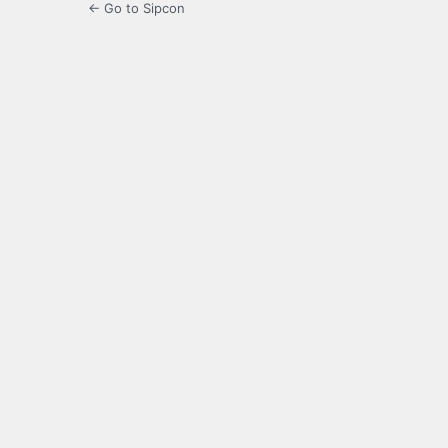
← Go to Sipcon