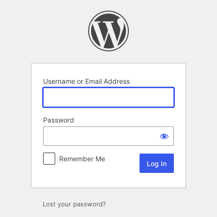
Log
In
Username or Email Address
Password
Remember Me
Lost your password?