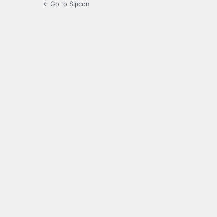
← Go to Sipcon