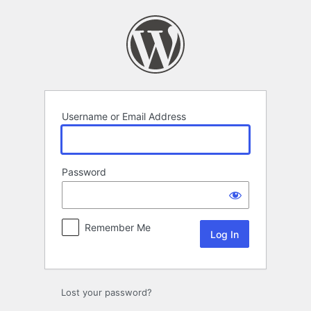
Log
In
Username or Email Address
Password
Remember Me
Lost your password?