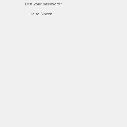
Lost your password?
← Go to Sipcon