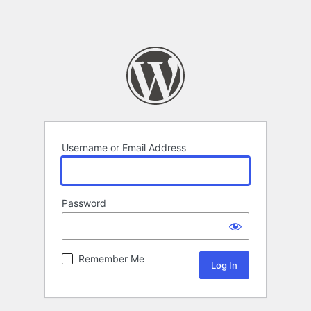
Username or Email Address
Password
Remember Me