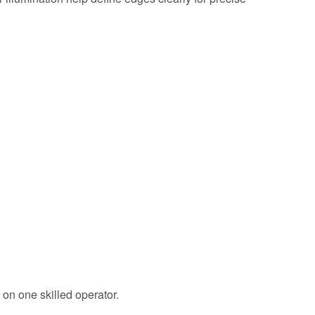
n one skilled operator.