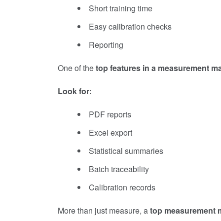
Short training time
Easy calibration checks
Reporting
One of the
top features in a measurement m
Look for:
PDF reports
Excel export
Statistical summaries
Batch traceability
Calibration records
More than just measure, a
top measurement 