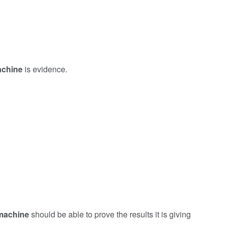
achine
is evidence.
machine
should be able to prove the results it is giving