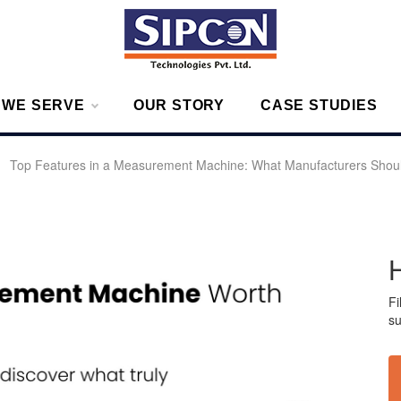
g – Measurement Solutions to Ensure Zero Rejection
 WE SERVE
OUR STORY
CASE STUDIES
»
Top Features in a Measurement Machine: What Manufacturers Shoul
Fi
su