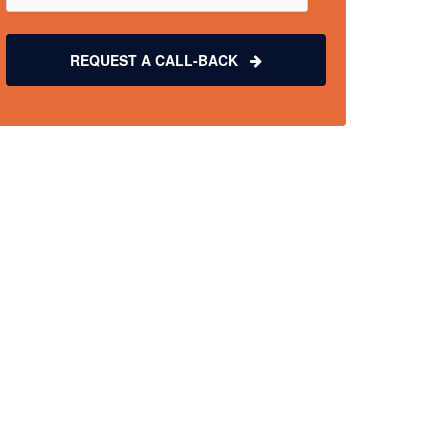
REQUEST A CALL-BACK