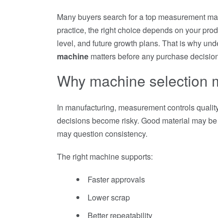
Many buyers search for a top measurement mac
practice, the right choice depends on your produ
level, and future growth plans. That is why un
machine
matters before any purchase decision
Why machine selection 
In manufacturing, measurement controls quality,
decisions become risky. Good material may be 
may question consistency.
The right machine supports:
Faster approvals
Lower scrap
Better repeatability