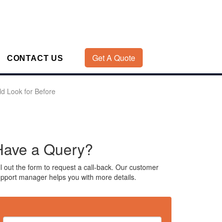
Get A Quote
CONTACT US
d Look for Before
Have a Query?
ll out the form to request a call-back. Our customer
pport manager helps you with more details.