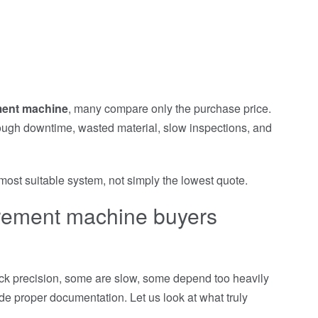
ment machine
, many compare only the purchase price.
rough downtime, wasted material, slow inspections, and
ost suitable system, not simply the lowest quote.
urement machine buyers
ack precision, some are slow, some depend too heavily
e proper documentation. Let us look at what truly