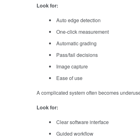
Look for:
Auto edge detection
One-click measurement
Automatic grading
Pass/fail decisions
Image capture
Ease of use
A complicated system often becomes underus
Look for:
Clear software interface
Guided workflow