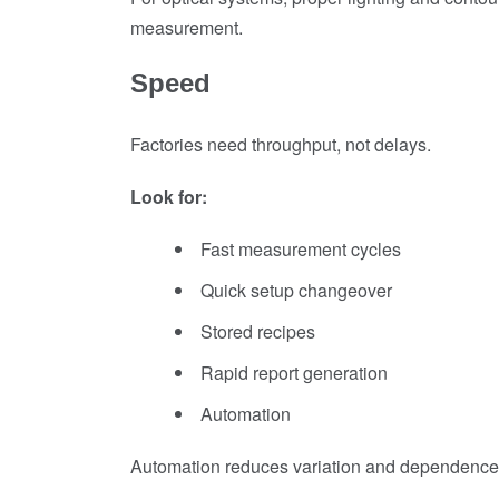
measurement.
Speed
Factories need throughput, not delays.
Look for:
Fast measurement cycles
Quick setup changeover
Stored recipes
Rapid report generation
Automation
Automation reduces variation and dependence o