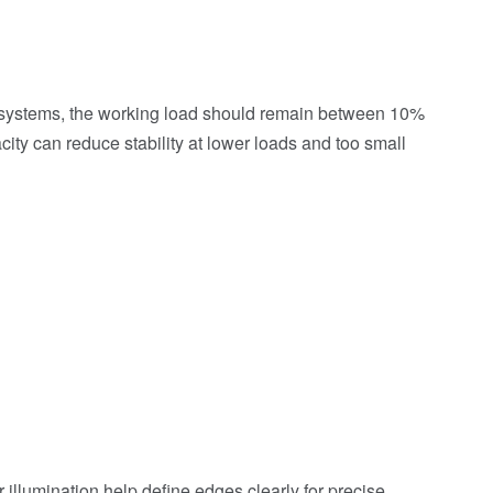
ng systems, the working load should remain between 10%
city can reduce stability at lower loads and too small
 illumination help define edges clearly for precise