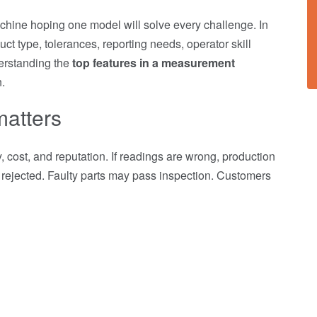
hine hoping one model will solve every challenge. In
ct type, tolerances, reporting needs, operator skill
derstanding the
top features in a measurement
.
matters
 cost, and reputation. If readings are wrong, production
rejected. Faulty parts may pass inspection. Customers