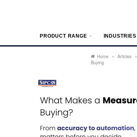
Skip
to
content
Sipcon
Sipcon Blo
PRODUCT RANGE
INDUSTRIES
»
Home
Articles
Buying