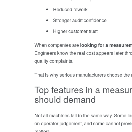
Reduced rework
Stronger audit confidence
Higher customer trust
When companies are
looking for a measure
Engineers know the real cost appears later th
quality complaints.
That is why serious manufacturers choose the m
Top features in a meas
should demand
Not all machines fail in the same way. Some l
on operator judgement, and some cannot provid
matters.