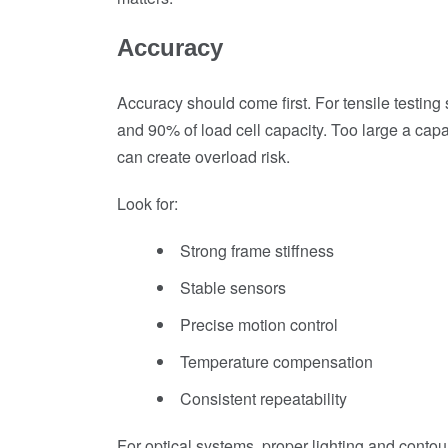
Accuracy
Accuracy should come first. For tensile testi
and 90% of load cell capacity. Too large a capa
can create overload risk.
Look for:
Strong frame stiffness
Stable sensors
Precise motion control
Temperature compensation
Consistent repeatability
For optical systems, proper lighting and contour