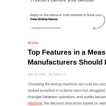
Articles
Top Features in a Mea
Manufacturers Should 
April 29, 2026
By
Pawan_w
Choosing the wrong machine can cost you accur
looked excellent in a demo room but struggled 
changed between operators, and audits became 
machine
, the decision should be based on rea