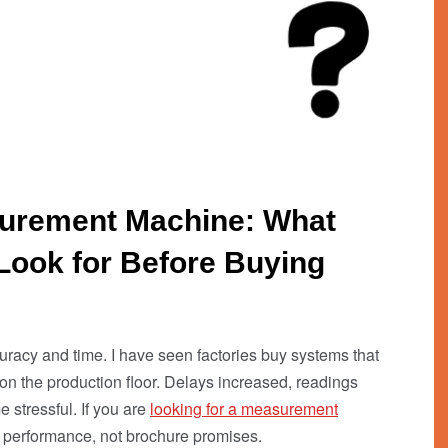
surement Machine: What
Look for Before Buying
acy and time. I have seen factories buy systems that
on the production floor. Delays increased, readings
stressful. If you are
looking for a measurement
l performance, not brochure promises.