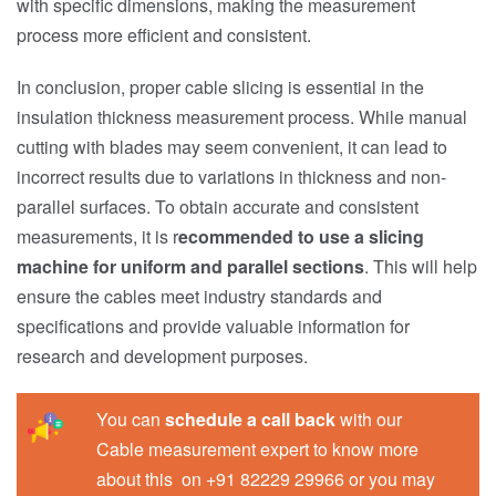
with specific dimensions, making the measurement
process more efficient and consistent.
In conclusion, proper cable slicing is essential in the
insulation thickness measurement process. While manual
cutting with blades may seem convenient, it can lead to
incorrect results due to variations in thickness and non-
parallel surfaces. To obtain accurate and consistent
measurements, it is r
ecommended to use a slicing
machine for uniform and parallel sections
. This will help
ensure the cables meet industry standards and
specifications and provide valuable information for
research and development purposes.
You can
schedule a call back
with our
Cable measurement expert to know more
about this on +91 82229 29966 or you may