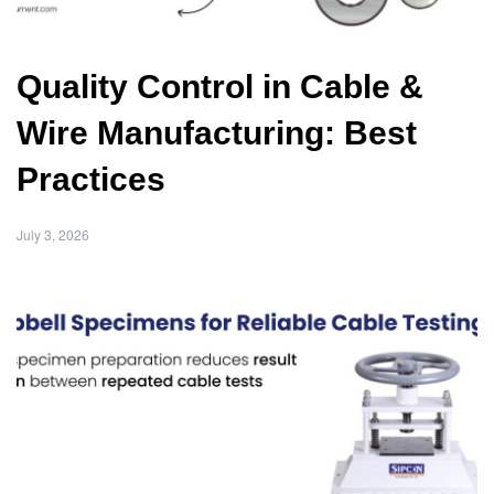
Quality Control in Cable &
Wire Manufacturing: Best
Practices
July 3, 2026