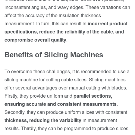
inconsistent angles, and wavy edges. These variations can
affect the accuracy of the insulation thickness
measurement. In turn, this can result in
incorrect product
specifications, reduce the reliability of the cable, and
compromise overall quality
.
Benefits of Slicing Machines
To overcome these challenges, it is recommended to use a
slicing machine for cutting cable slices. Slicing machines
offer several advantages over manual cutting with blades.
Firstly, they provide uniform and
parallel sections,
ensuring accurate and consistent measurements
.
Secondly, they can produce uniform slices with consistent
thickness, reducing the variability
in measurement
results. Thirdly, they can be programmed to produce slices