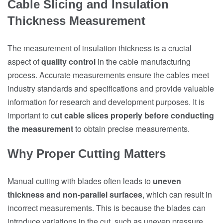
Cable Slicing and Insulation
Thickness Measurement
The measurement of insulation thickness is a crucial
aspect of
quality control
in the cable manufacturing
process. Accurate measurements ensure the cables meet
industry standards and specifications and provide valuable
information for research and development purposes. It is
important to c
ut cable slices properly before conducting
the measurement
to obtain precise measurements.
Why Proper Cutting Matters
Manual cutting with blades often leads to
uneven
thickness and non-parallel surfaces
, which can result in
incorrect measurements. This is because the blades can
introduce variations in the cut, such as uneven pressure,