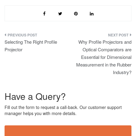
s
s
a
g
e
*
Post
Selecting The Right Profile
Why Profile Projectors and
navigation
Projector
Optical Comparators are
Essential for Dimensional
Measurement in the Rubber
Industry?
Have a Query?
Fill out the form to request a call-back. Our customer support
manager helps you with more details.