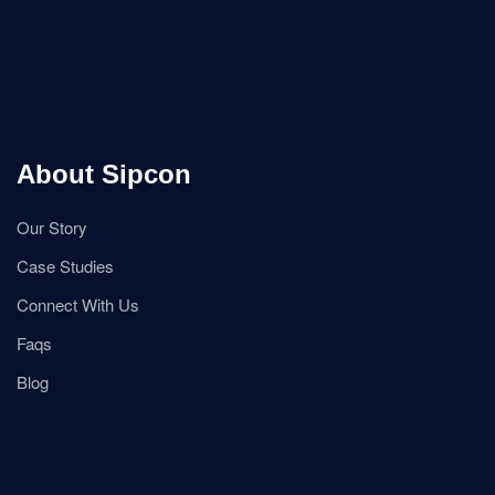
About Sipcon
Our Story
Case Studies
Connect With Us
Faqs
Blog