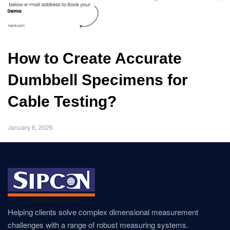
How to Create Accurate
Dumbbell Specimens for
Cable Testing?
January 6, 2026
Helping clients solve complex dimensional measurement
challenges with a range of robust measuring systems.