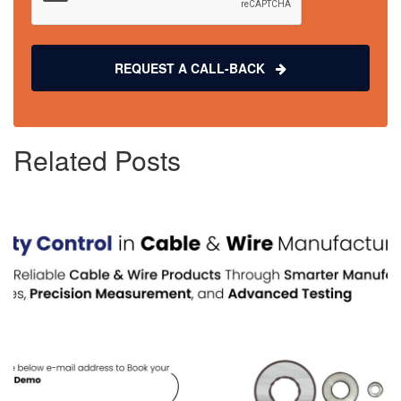
REQUEST A CALL-BACK
Related Posts