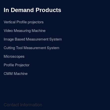
In Demand Products
Vertical Profile projectors
Video Measuring Machine
Image Based Measurement System
Cutting Tool Measurement System
Microscopes
Profile Projector
CMM Machine
Contact Information