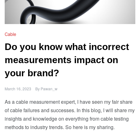
Cable
Do you know what incorrect
measurements impact on
your brand?
March 16, 2023
By
Pawan_w
As a cable measurement expert, I have seen my fair share
of cable failures and successes. In this blog, I will share my
insights and knowledge on everything from cable testing
methods to industry trends. So here is my sharing.