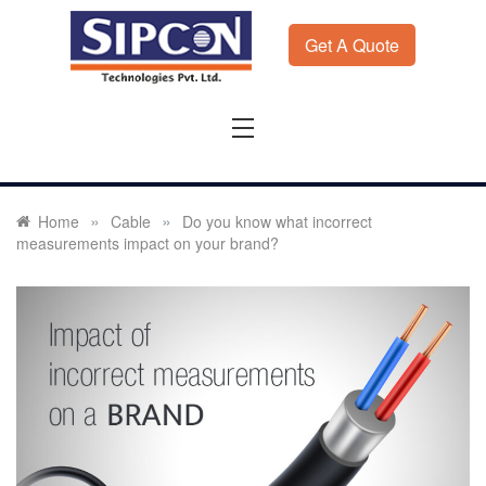
Skip
to
Get A Quote
content
Sipcon
Sipcon Blog – Measurement Solutions to Ensure Zero
Rejection
»
»
Home
Cable
Do you know what incorrect
measurements impact on your brand?