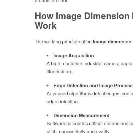
production floor.
How Image Dimension
Work
The working principle of an
Image dimension
Image Acquisition
A high resolution industrial camera captu
illumination.
Edge Detection and Image Process
Advanced algorithms detect edges, contou
edge detection.
Dimension Measurement
Software calculates critical dimensions su
pitch, concentricity and ovality.