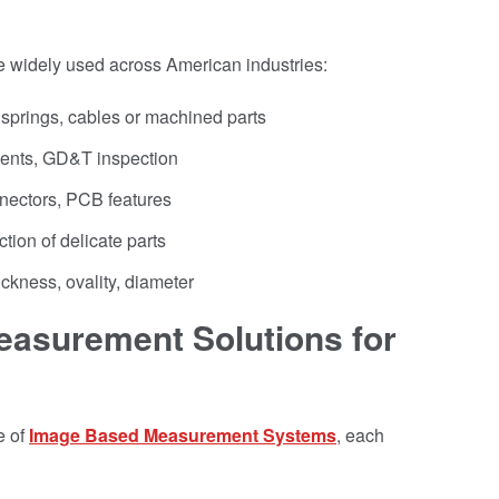
 widely used across American industries:
 springs, cables or machined parts
nts, GD&T inspection
nectors, PCB features
tion of delicate parts
ickness, ovality, diameter
asurement Solutions for
e of
Image Based Measurement Systems
, each