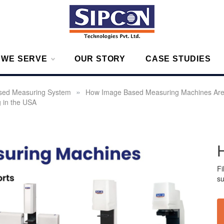
g – Measurement Solutions to Ensure Zero Rejection
 WE SERVE
OUR STORY
CASE STUDIES
»
sed Measuring System
How Image Based Measuring Machines Are
g in the USA
Fi
su