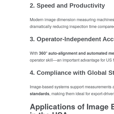
2. Speed and Productivity
Modern image dimension measuring machine
dramatically reducing inspection time compare
3. Operator-Independent Acc
With
360° auto-alignment and automated m
operator skill—an important advantage for US fa
4. Compliance with Global S
Image-based systems support measurements a
standards
, making them ideal for export-driv
Applications of Image