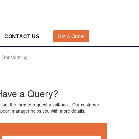
Get A Quote
CONTACT US
 Transforming
Have a Query?
ll out the form to request a call-back. Our customer
pport manager helps you with more details.