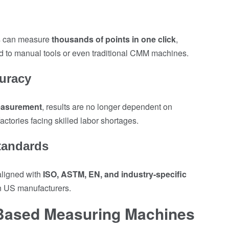
s can measure
thousands of points in one click
,
d to manual tools or even traditional CMM machines.
uracy
easurement
, results are no longer dependent on
ctories facing skilled labor shortages.
tandards
ligned with
ISO, ASTM, EN, and industry-specific
en US manufacturers.
 Based Measuring Machines