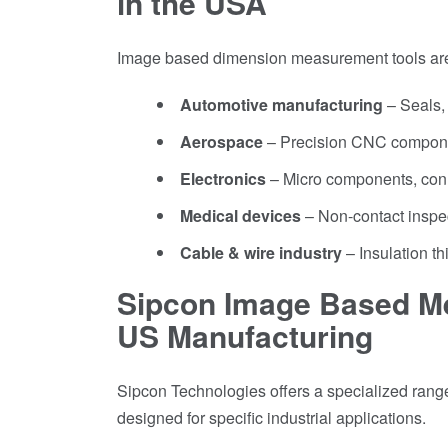
in the USA
Image based dimension measurement tools are
Automotive manufacturing
– Seals,
Aerospace
– Precision CNC compone
Electronics
– Micro components, con
Medical devices
– Non-contact inspec
Cable & wire industry
– Insulation th
Sipcon Image Based Me
US Manufacturing
Sipcon Technologies offers a specialized rang
designed for specific industrial applications.