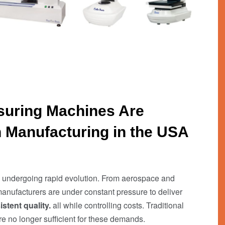
uring Machines Are
 Manufacturing in the USA
is undergoing rapid evolution. From aerospace and
anufacturers are under constant pressure to deliver
stent quality.
all while controlling costs. Traditional
 no longer sufficient for these demands.