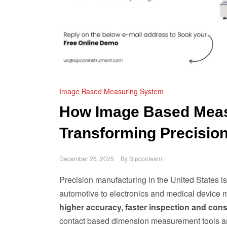
Image Based Measuring System
How Image Based Meas
Transforming Precision
December 26, 2025
By
Sipconteam
Precision manufacturing in the United States 
automotive to electronics and medical device m
higher accuracy, faster inspection and consi
contact based dimension measurement tools are