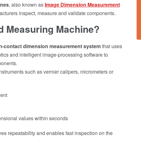
ines
, also known as
Image Dimension Measurement
cturers inspect, measure and validate components.
ed Measuring Machine?
n-contact dimension measurement system
that uses
ptics and intelligent image-processing software to
ponents.
truments such as vernier calipers, micrometers or
nent
ensional values within seconds
es repeatability and enables fast inspection on the