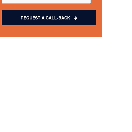
REQUEST A CALL-BACK