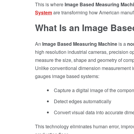
This is where
Image Based Measuring Mach
System
are transforming how American manufa
What Is an Image Bas
An
Image Based Measuring Machine
is a
no
high resolution industrial cameras, precision o
measure the size, shape and geometry of com
Unlike conventional dimension measurement ins
gauges image based systems:
Capture a digital image of the compo
Detect edges automatically
Convert visual data into accurate dim
This technology eliminates human error, improv