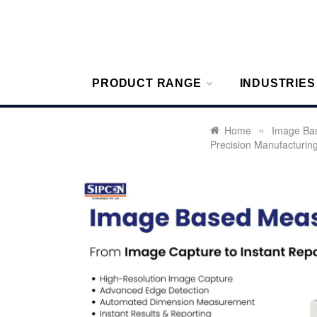
Skip
to
content
Sipcon
Sipcon Blo
PRODUCT RANGE
INDUSTRIES
»
Home
Image Ba
Precision Manufacturin