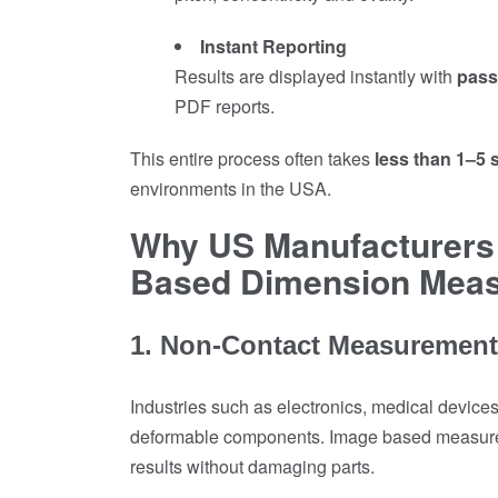
Instant Reporting
Results are displayed instantly with
pass/
PDF reports.
This entire process often takes
less than 1–5
environments in the USA.
Why US Manufacturers 
Based Dimension Mea
1. Non-Contact Measurement 
Industries such as electronics, medical devices
deformable components. Image based measureme
results without damaging parts.