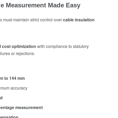
ble Measurement Made Easy
 must maintain strict control over
cable insulation
l cost optimization
with compliance to statutory
ures or rejections.
mm to 144 mm
imum accuracy
nd
rcentage measurement
pensation