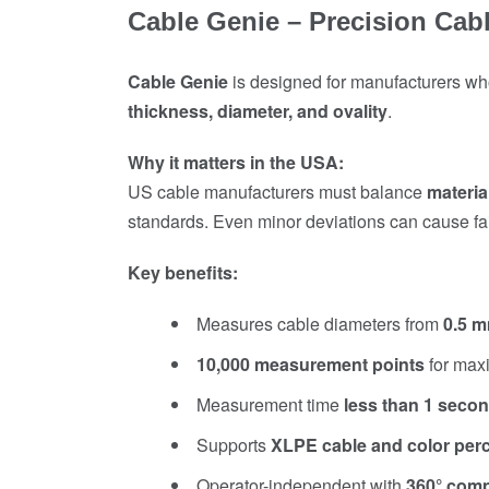
Cable Genie – Precision Ca
Cable Genie
is designed for manufacturers who
thickness, diameter, and ovality
.
Why it matters in the USA:
US cable manufacturers must balance
materia
standards. Even minor deviations can cause fail
Key benefits:
Measures cable diameters from
0.5 
10,000 measurement points
for max
Measurement time
less than 1 seco
Supports
XLPE cable and color pe
Operator-independent with
360° com