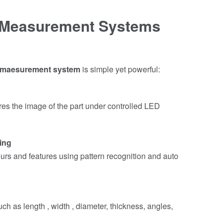
 Measurement Systems
 maesurement system
is simple yet powerful:
res the image of the part under controlled LED
ing
rs and features using pattern recognition and auto
ch as length , width , diameter, thickness, angles,