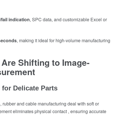
fail indication
, SPC data, and customizable Excel or
 seconds
, making it ideal for high-volume manufacturing
Are Shifting to Image-
surement
for Delicate Parts
, rubber and cable manufacturing deal with soft or
nt eliminates physical contact , ensuring accurate