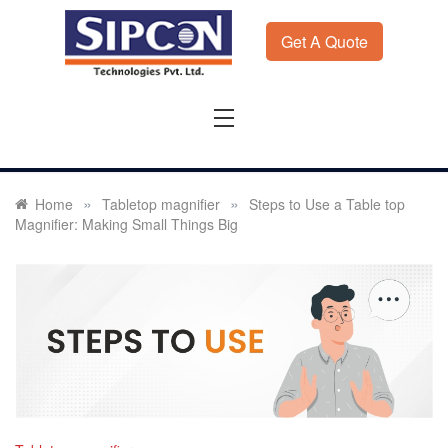
Skip
to
Get A Quote
content
Sipcon
Sipcon Blog – Measurement Solutions to Ensure Zero
Rejection
»
»
Home
Tabletop magnifier
Steps to Use a Table top
Magnifier: Making Small Things Big