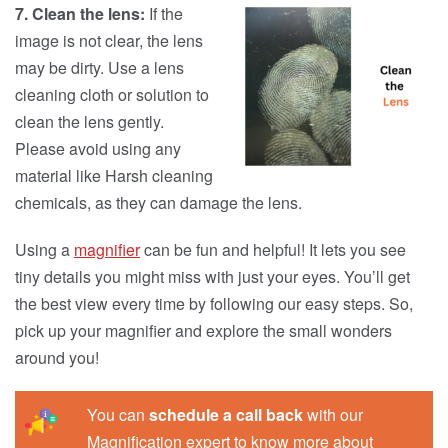
7. Clean the lens:
If the
image is not clear, the lens
may be dirty. Use a lens
cleaning cloth or solution to
clean the lens gently.
Please avoid using any
material like Harsh cleaning
chemicals, as they can damage the lens.
Using a
magnifier
can be fun and helpful! It lets you see
tiny details you might miss with just your eyes. You’ll get
the best view every time by following our easy steps. So,
pick up your magnifier and explore the small wonders
around you!
You can
schedule a call back
with our
Magnification expert to know more about