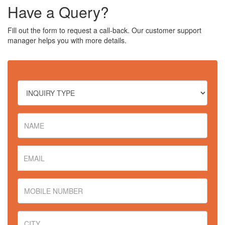
Have a Query?
Fill out the form to request a call-back. Our customer support
manager helps you with more details.