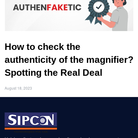
How to check the
authenticity of the magnifier?
Spotting the Real Deal
August 18, 2023