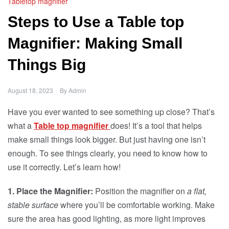
Tabletop magnifier
Steps to Use a Table top
Magnifier: Making Small
Things Big
August 18, 2023
By
Admin
Have you ever wanted to see something up close? That’s
what a
Table top magnifier
does! It’s a tool that helps
make small things look bigger. But just having one isn’t
enough. To see things clearly, you need to know how to
use it correctly. Let’s learn how!
1. Place the Magnifier:
Position the magnifier on
a flat,
stable surface
where you’ll be comfortable working. Make
sure the area has good lighting, as more light improves