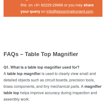
this on +91 82229 29966 or you may
share
your query
on
info@sipconinstrument.com
.
FAQs – Table Top Magnifier
Q1. What is a table top magnifier used for?
A
table top magnifier
is used to clearly view small and
detailed objects such as circuit boards, precision tools,
brass components, and tiny mechanical parts. A
magnifier
table top
helps improve accuracy during inspection and
assembly work.