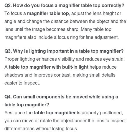
Q2. How do you focus a magnifier table top correctly?
To focus a
magnifier table top
, adjust the lens height or
angle and change the distance between the object and the
lens until the image becomes sharp. Many table top
magnifiers also include a focus ring for fine adjustment.
Q3. Why is lighting important in a table top magnifier?
Proper lighting enhances visibility and reduces eye strain.
A
table top magnifier with built-in light
helps reduce
shadows and improves contrast, making small details
easier to inspect.
Q4. Can small components be moved while using a
table top magnifier?
Yes, once the
table top magnifier
is properly positioned,
you can move or rotate the object under the lens to inspect
different areas without losing focus.