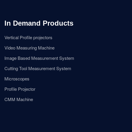
In Demand Products
Vertical Profile projectors
Video Measuring Machine
Image Based Measurement System
Cutting Tool Measurement System
Microscopes
Profile Projector
CMM Machine