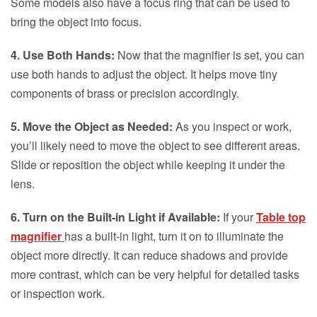
Some models also have a focus ring that can be used to
bring the object into focus.
4. Use Both Hands:
Now that the magnifier is set, you can
use both hands to adjust the object. It helps move tiny
components of brass or precision accordingly.
5. Move the Object as Needed:
As you inspect or work,
you’ll likely need to move the object to see different areas.
Slide or reposition the object while keeping it under the
lens.
6. Turn on the Built-in Light if Available:
If your
Table top
magnifier
has a built-in light, turn it on to illuminate the
object more directly. It can reduce shadows and provide
more contrast, which can be very helpful for detailed tasks
or inspection work.