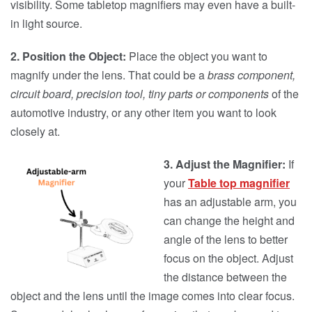
visibility. Some tabletop magnifiers may even have a built-
in light source.
2.
Position the Object:
Place the object you want to
magnify under the lens. That could be a
brass component,
circuit board, precision tool, tiny parts or components
of the
automotive industry, or any other item you want to look
closely at.
3. Adjust the Magnifier:
If
your
Table top magnifier
has an adjustable arm, you
can change the height and
angle of the lens to better
focus on the object. Adjust
the distance between the
object and the lens until the image comes into clear focus.