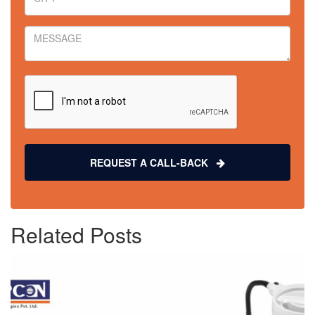
REQUEST A CALL-BACK
Related Posts