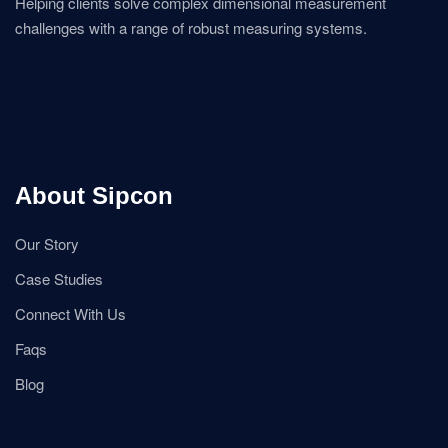
Helping clients solve complex dimensional measurement
challenges with a range of robust measuring systems.
About Sipcon
Our Story
Case Studies
Connect With Us
Faqs
Blog