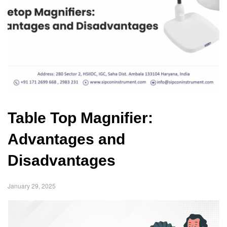
Table Top Magnifier:
Advantages and
Disadvantages
January 29, 2025