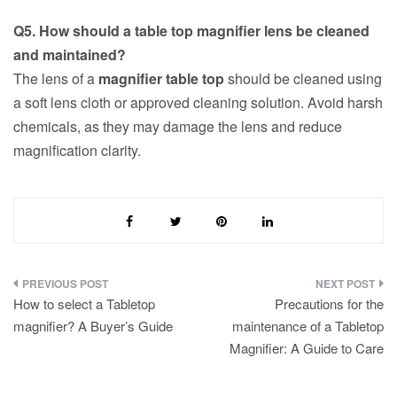
Q5. How should a table top magnifier lens be cleaned
and maintained?
The lens of a
magnifier table top
should be cleaned using
a soft lens cloth or approved cleaning solution. Avoid harsh
chemicals, as they may damage the lens and reduce
magnification clarity.
Post
How to select a Tabletop
Precautions for the
navigation
magnifier? A Buyer’s Guide
maintenance of a Tabletop
Magnifier: A Guide to Care