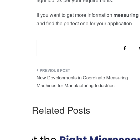
right tool as per your requirements.
If you want to get more information
measuring
and find the perfect one for your application.
Post
New Developments in Coordinate Measuring
navigation
Machines for Manufacturing Industries
Related Posts