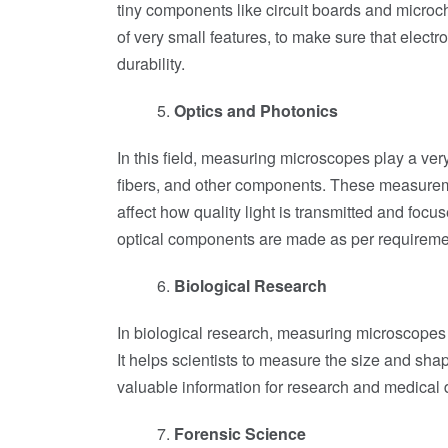
tiny components like circuit boards and microch
of very small features, to make sure that elect
durability.
Optics and Photonics
In this field, measuring microscopes play a ver
fibers, and other components. These measureme
affect how quality light is transmitted and foc
optical components are made as per requiremen
Biological Research
In biological research, measuring microscopes 
It helps scientists to measure the size and shap
valuable information for research and medical 
Forensic Science