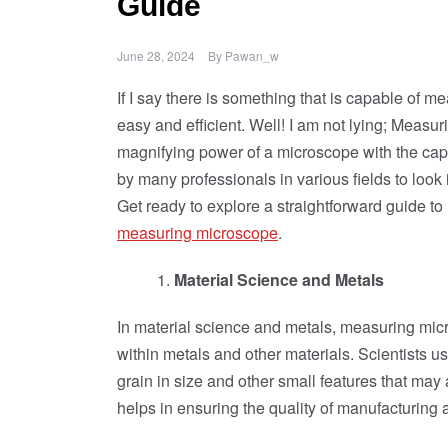
Guide
June 28, 2024
By
Pawan_w
If I say there is something that is capable of 
easy and efficient. Well! I am not lying; Measu
magnifying power of a microscope with the capa
by many professionals in various fields to loo
Get ready to explore a straightforward guide 
measuring microscope
.
Material Science and Metals
In material science and metals, measuring micro
within metals and other materials. Scientists u
grain in size and other small features that may a
helps in ensuring the quality of manufacturing