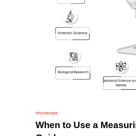
microscope
When to Use a Measuri