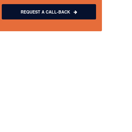
REQUEST A CALL-BACK