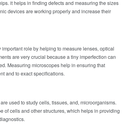
ips. it helps in finding defects and measuring the sizes
ronic devices are working properly and increase their
y important role by helping to measure lenses, optical
nts are very crucial because a tiny imperfection can
used. Measuring microscopes help in ensuring that
t and to exact specifications.
are used to study cells, tissues, and, microorganisms.
e of cells and other structures, which helps in providing
diagnostics.