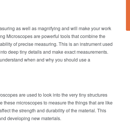
measuring as well as magnifying and will make your work
ring Microscopes are powerful tools that combine the
bility of precise measuring. This is an instrument used
k into deep tiny details and make exact measurements.
to understand when and why you should use a
scopes are used to look into the very tiny structures
se these microscopes to measure the things that are like
ffect the strength and durability of the material. This
 and developing new materials.