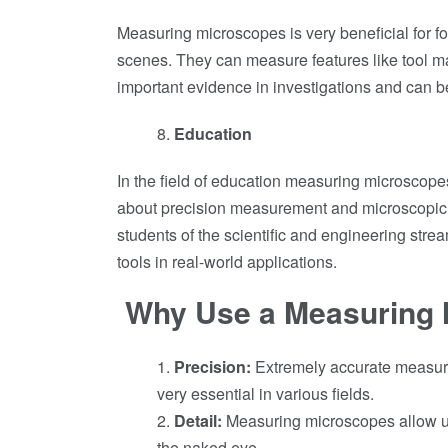
Measuring microscopes is very beneficial for f
scenes. They can measure features like tool ma
important evidence in investigations and can b
Education
In the field of education measuring microscope
about precision measurement and microscopic 
students of the scientific and engineering stre
tools in real-world applications.
Why Use a Measuring 
Precision:
Extremely accurate measur
very essential in various fields.
Detail:
Measuring microscopes allow us 
the naked eye.