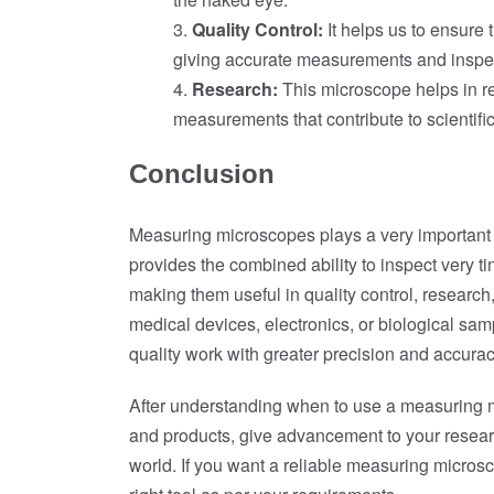
Quality Control:
It helps us to ensure 
giving accurate measurements and inspe
Research:
This microscope helps in re
measurements that contribute to scientif
Conclusion
Measuring microscopes plays a very important ro
provides the combined ability to inspect very t
making them useful in quality control, research
medical devices, electronics, or biological s
quality work with greater precision and accurac
After understanding when to use a measuring m
and products, give advancement to your resear
world. If you want a reliable measuring microsc