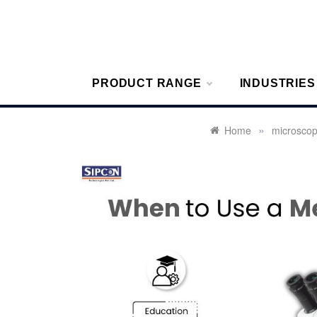
Skip
to
content
Sipcon
Sipcon Blo
PRODUCT RANGE
INDUSTRIES
»
Home
microsco