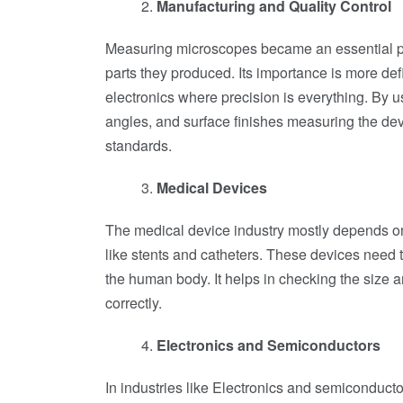
Manufacturing and Quality Control
Measuring microscopes became an essential par
parts they produced. Its importance is more def
electronics where precision is everything. By
angles, and surface finishes measuring the dev
standards.
Medical Devices
The medical device industry mostly depends o
like stents and catheters. These devices need t
the human body. It helps in checking the size 
correctly.
Electronics and Semiconductors
In industries like Electronics and semiconduc