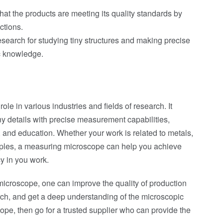
that the products are meeting its quality standards by
ctions.
search for studying tiny structures and making precise
ic knowledge.
le in various industries and fields of research. It
iny details with precise measurement capabilities,
, and education. Whether your work is related to metals,
amples, a measuring microscope can help you achieve
y in you work.
icroscope, one can improve the quality of production
ch, and get a deep understanding of the microscopic
ope, then go for a trusted supplier who can provide the