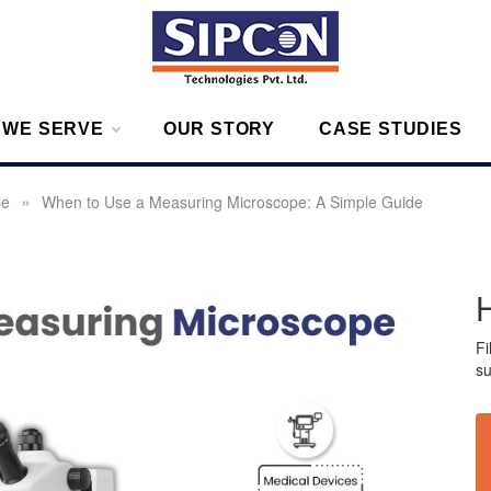
g – Measurement Solutions to Ensure Zero Rejection
 WE SERVE
OUR STORY
CASE STUDIES
»
pe
When to Use a Measuring Microscope: A Simple Guide
Fi
su