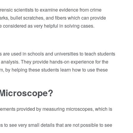
orensic scientists to examine evidence from crime
rks, bullet scratches, and fibers which can provide
e considered as very helpful in solving cases.
s are used in schools and universities to teach students
analysis. They provide hands-on experience for the
am, by helping these students learn how to use these
Microscope?
ements provided by measuring microscopes, which is
to see very small details that are not possible to see