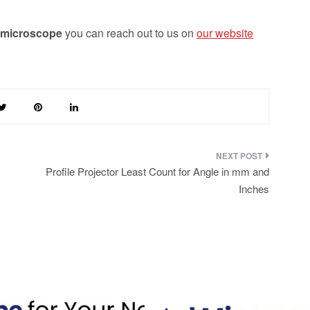
 microscope
you can reach out to us on
our website
Profile Projector Least Count for Angle in mm and
Inches