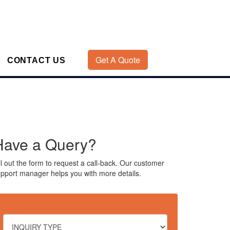
Get A Quote
CONTACT US
Have a Query?
ll out the form to request a call-back. Our customer
pport manager helps you with more details.