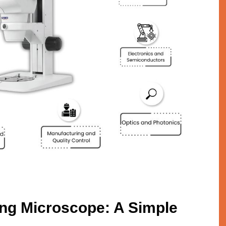
ng Microscope: A Simple