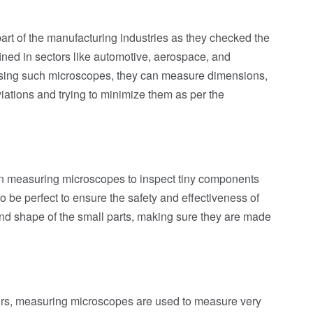
t of the manufacturing industries as they checked the
ined in sectors like automotive, aerospace, and
 using such microscopes, they can measure dimensions,
iations and trying to minimize them as per the
n measuring microscopes to inspect tiny components
o be perfect to ensure the safety and effectiveness of
and shape of the small parts, making sure they are made
tors, measuring microscopes are used to measure very