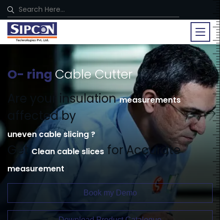
O- ring
Cable Cutter
Are your insulation
measurements
affected by
uneven cable slicing ?
Get
for Accurate
Clean cable slices
measurement
Book my Demo
Download Product Catalogue