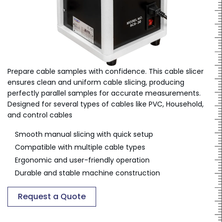
Prepare cable samples with confidence. This cable slicer
ensures clean and uniform cable slicing, producing
perfectly parallel samples for accurate measurements.
Designed for several types of cables like PVC, Household,
and control cables
Smooth manual slicing with quick setup
Compatible with multiple cable types
Ergonomic and user-friendly operation
Durable and stable machine construction
Request a Quote