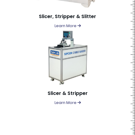
Slicer, Stripper & Slitter
Learn More
Slicer & Stripper
Learn More