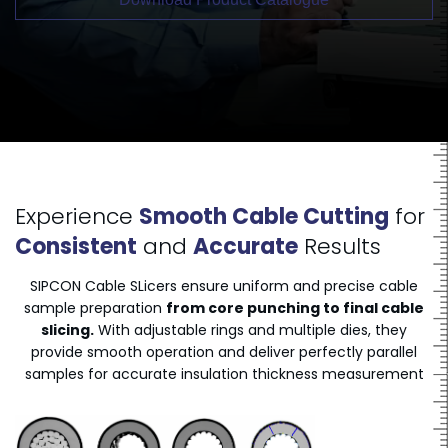
Experience
Smooth Cable Cutting
for
Consistent
and
Accurate
Results
SIPCON Cable SLicers ensure uniform and precise cable
sample preparation
from core punching to final cable
slicing.
With adjustable rings and multiple dies, they
provide smooth operation and deliver perfectly parallel
samples for accurate insulation thickness measurement