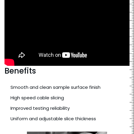
Benefits
Smooth and clean sample surface finish
High speed cable slicing
Improved testing reliability
Uniform and adjustable slice thickness