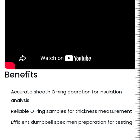
Benefits
Accurate sheath O-ring operation for insulation
analysis
Reliable O-ring samples for thickness measurement
Efficient dumbbell specimen preparation for testing