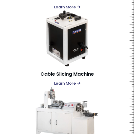
Learn More
Cable Slicing Machine
Learn More