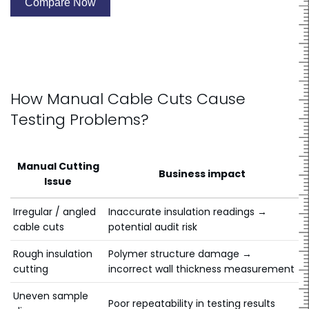
best solution
Compare Now
How Manual Cable Cuts Cause
Testing Problems?
Manual Cutting
Business impact
Issue
Irregular / angled
Inaccurate insulation readings →
cable cuts
potential audit risk
Rough insulation
Polymer structure damage →
cutting
incorrect wall thickness measurement
Uneven sample
Poor repeatability in testing results