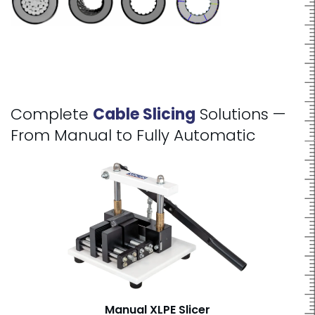
Complete
Cable Slicing
Solutions —
From Manual to Fully Automatic
Manual XLPE Slicer