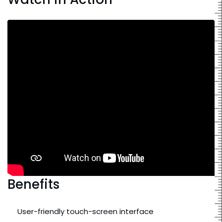
Benefits
User-friendly touch-screen interface