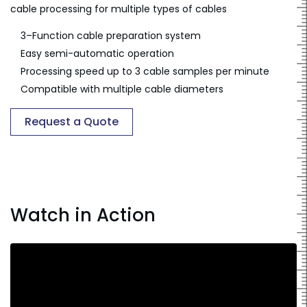
cable processing for multiple types of cables
3–Function cable preparation system
Easy semi-automatic operation
Processing speed up to 3 cable samples per minute
Compatible with multiple cable diameters
Request a Quote
Watch in Action