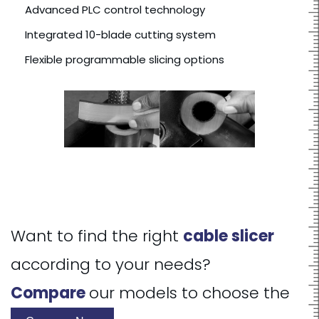
Advanced PLC control technology
Integrated 10-blade cutting system
Flexible programmable slicing options
Want to find the right
cable slicer
according to your needs?
Compare
our models to choose the