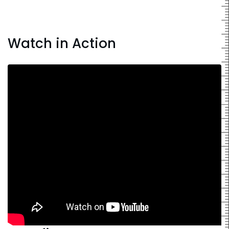
Watch in Action