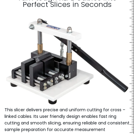
Perfect Slices in Seconds
This slicer delivers precise and uniform cutting for cross –
linked cables. Its user friendly design enables fast ring
cutting and smooth slicing, ensuring reliable and consistent
sample preparation for accurate measurement