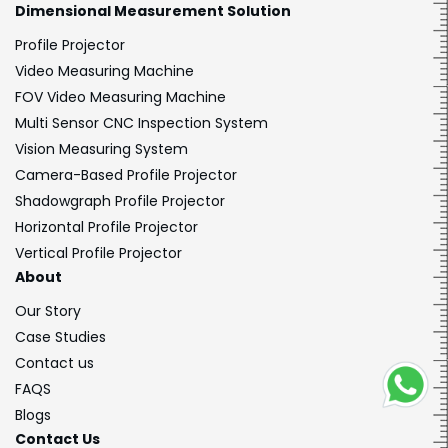
Dimensional
Measurement Solution
Profile Projector
Video Measuring Machine
FOV Video Measuring Machine
Multi Sensor CNC Inspection System
Vision Measuring System
Camera-Based Profile Projector
Shadowgraph Profile Projector
Horizontal Profile Projector
Vertical Profile Projector
About
Our Story
Case Studies
Contact us
FAQS
Blogs
Contact Us