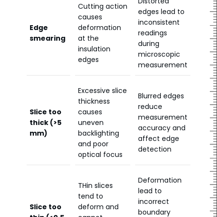
Distorted
Cutting action
edges lead to
causes
inconsistent
Edge
deformation
readings
smearing
at the
during
insulation
microscopic
edges
measurement
Excessive slice
Blurred edges
thickness
reduce
Slice too
causes
measurement
thick (>5
uneven
accuracy and
mm)
backlighting
affect edge
and poor
detection
optical focus
Deformation
THin slices
lead to
tend to
incorrect
Slice too
deform and
boundary