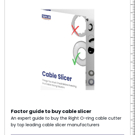
Factor guide to buy cable slicer
An expert guide to buy the Right O-ring cable cutter
by top leading cable slicer manufacturers