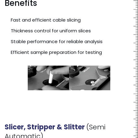
Benefits
Fast and efficient cable slicing
Thickness control for uniform slices
Stable performance for reliable analysis
Efficient sample preparation for testing
Slicer, Stripper & Slitter
(Semi
Automatic)