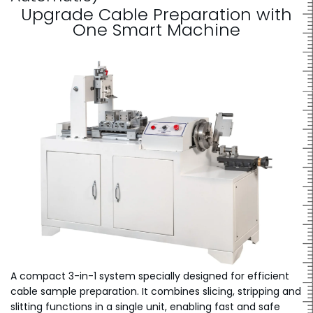
Upgrade Cable Preparation with
One Smart Machine
A compact 3-in-1 system specially designed for efficient
cable sample preparation. It combines slicing, stripping and
slitting functions in a single unit, enabling fast and safe