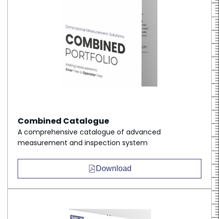
Combined Catalogue
A comprehensive catalogue of advanced
measurement and inspection system
Download