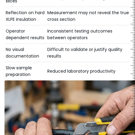
slices
Reflection on hard
Measurement may not reveal the true
XLPE insulation
cross section
Operator
Inconsistent testing outcomes
dependent results
between operators
No visual
Difficult to validate or justify quality
documentation
results
Slow sample
Reduced laboratory productivity
preparation