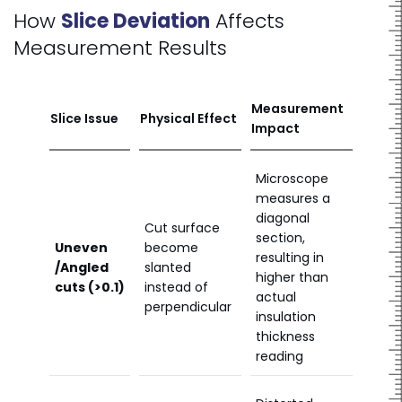
How
Slice Deviation
Affects
Measurement Results
Measurement
Slice Issue
Physical Effect
Impact
Microscope
measures a
diagonal
Cut surface
section,
Uneven
become
resulting in
/Angled
slanted
higher than
cuts (>0.1)
instead of
actual
perpendicular
insulation
thickness
reading