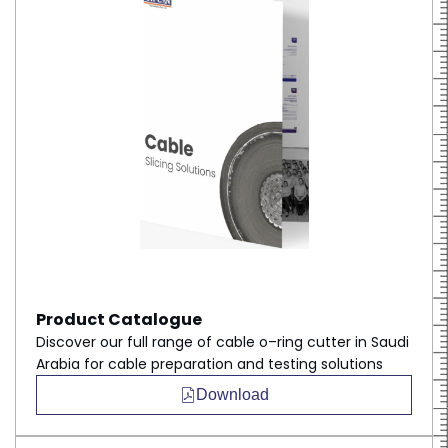
Product Catalogue
Discover our full range of cable o–ring cutter in Saudi
Arabia for cable preparation and testing solutions
Download