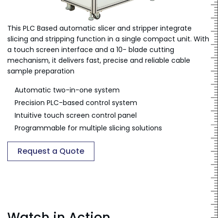
This PLC Based automatic slicer and stripper integrate
slicing and stripping function in a single compact unit. With
a touch screen interface and a 10- blade cutting
mechanism, it delivers fast, precise and reliable cable
sample preparation
Automatic two-in-one system
Precision PLC-based control system
Intuitive touch screen control panel
Programmable for multiple slicing solutions
Request a Quote
Watch in Action