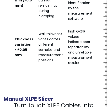
thin (<0.5
cannot
identification
mm)
remain flat
by the
during
measurement
clamping
software
High GR&R
Wall thickness
values
Thickness
varies across
indicate poor
variation
different
repeatability
> ±0.05
samples and
and unreliable
mm
measurement
measurement
positions
results
Manual XLPE Slicer
Turn tough XLPE Cables into