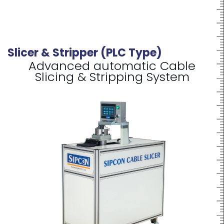
Slicer & Stripper (PLC Type)
Advanced automatic Cable
Slicing & Stripping System