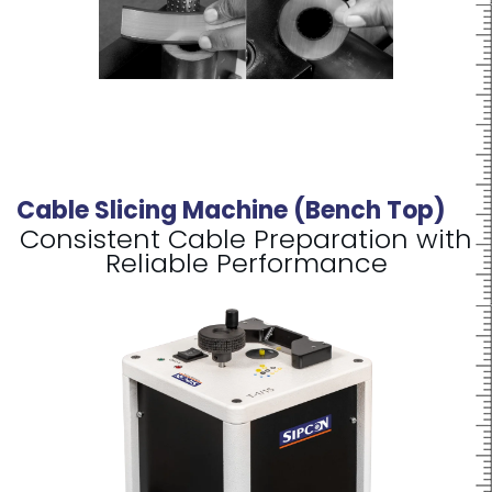
Cable Slicing Machine (Bench Top)
Consistent Cable Preparation with
Reliable Performance