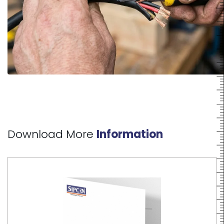
Download More
Information