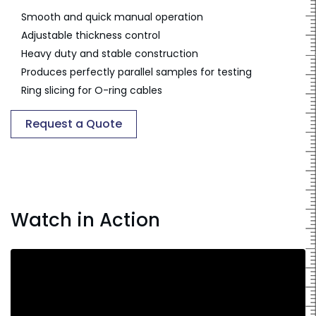
Smooth and quick manual operation
Adjustable thickness control
Heavy duty and stable construction
Produces perfectly parallel samples for testing
Ring slicing for O-ring cables
Request a Quote
Watch in Action