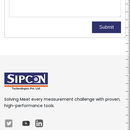
Submit
Solving Meet every measurement challenge with proven,
high-performance tools.