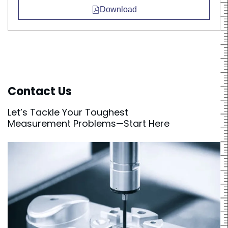
Download
Contact Us
Let’s Tackle Your Toughest
Measurement Problems—Start Here