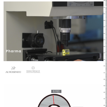
Pharma