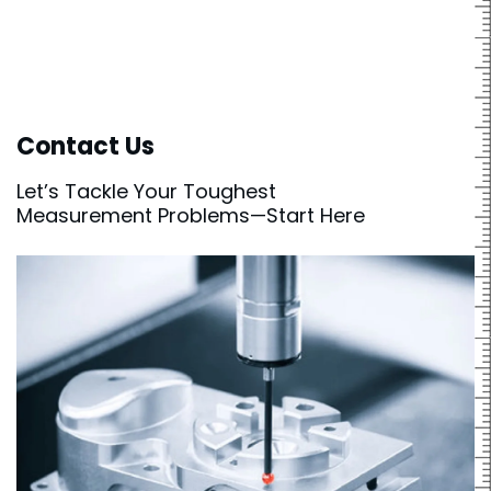
Contact Us
Let’s Tackle Your Toughest
Measurement Problems—Start Here