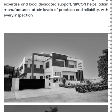
expertise and local dedicated support, SIPCON helps Italian
manufacturers attain levels of precision and reliability, with
every inspection