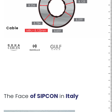
Cable
The Face
of SIPCON
in
Italy