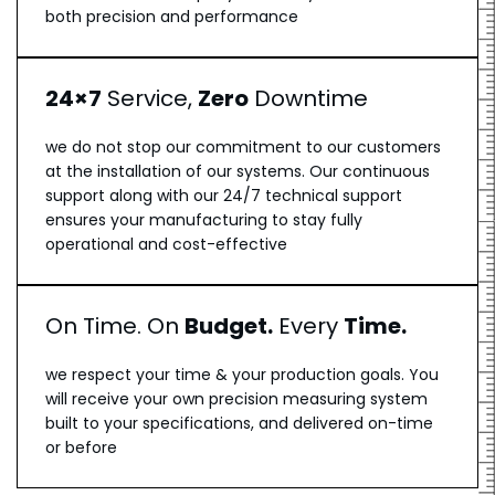
both precision and performance
24×7
Service,
Zero
Downtime
we do not stop our commitment to our customers
at the installation of our systems. Our continuous
support along with our 24/7 technical support
ensures your manufacturing to stay fully
operational and cost-effective
On Time. On
Budget.
Every
Time.
we respect your time & your production goals. You
will receive your own precision measuring system
built to your specifications, and delivered on-time
or before