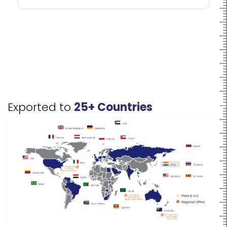
Exported to
25+ Countries