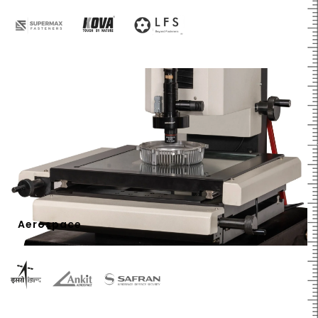
Aerospace