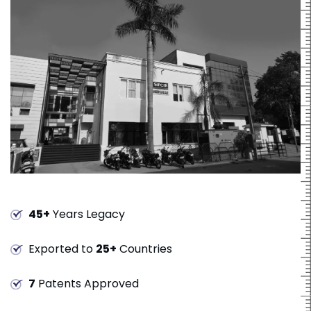
45+
Years Legacy
Exported to
25+
Countries
7
Patents Approved