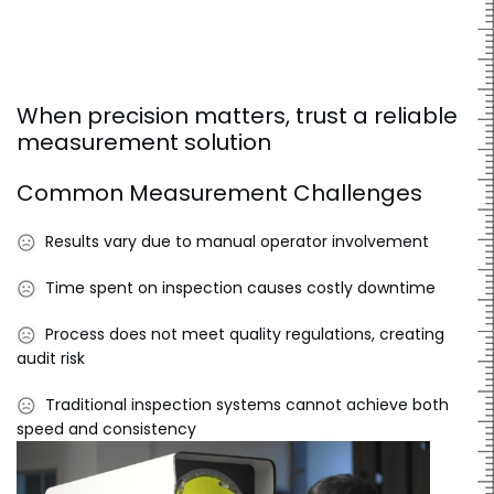
When precision matters, trust a reliable
measurement solution
Common Measurement Challenges
Results vary due to manual operator involvement
Time spent on inspection causes costly downtime
Process does not meet quality regulations, creating
audit risk
Traditional inspection systems cannot achieve both
speed and consistency