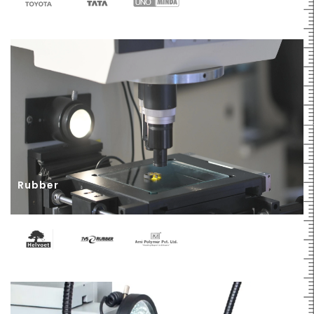
Rubber