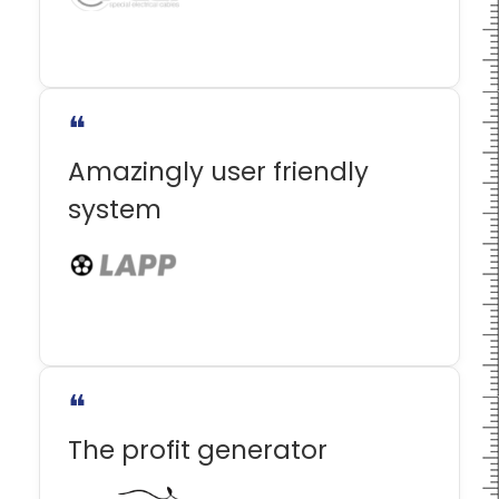
❝
Amazingly user friendly
system
❝
The profit generator