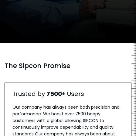
The Sipcon Promise
Trusted by
7500+
Users
Our company has always been both precision and
performance. We boast over 7500 happy
customers with a global allowing SIPCON to
continuously improve dependability and quality
standards Our company has always been about