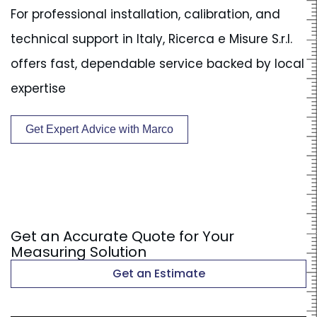
For professional installation, calibration, and
technical support in Italy, Ricerca e Misure S.r.l.
offers fast, dependable service backed by local
expertise
Get Expert Advice with Marco
Get an Accurate Quote for Your
Measuring Solution
Get an Estimate