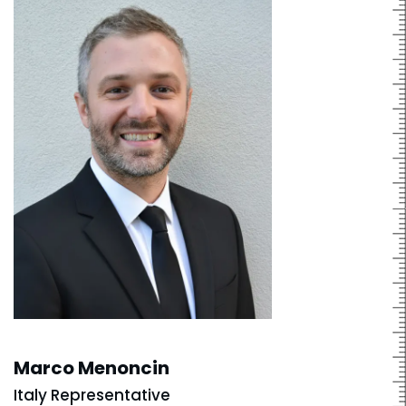
Marco Menoncin
Italy Representative