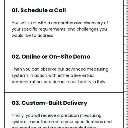
01. Schedule a Call
You will start with a comprehensive discovery of
your specific requirements, and challenges you
would like to address
02. Online or On-Site Demo
Then you can observe our advanced measuring
systems in action with either a live virtual
demonstration, or a demo in our facility in Italy
03. Custom-Built Delivery
Finally, you will receive a precision measuring
system, manufactured to your specifications and