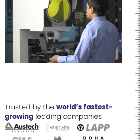
Trusted by the
world’s fastest-
growing
leading companies