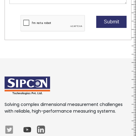
Submit
Solving complex dimensional measurement challenges
with reliable, high-performance measuring systems.