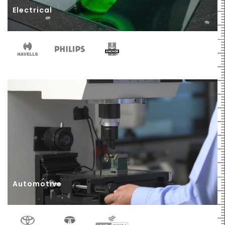
Electrical
Automotive