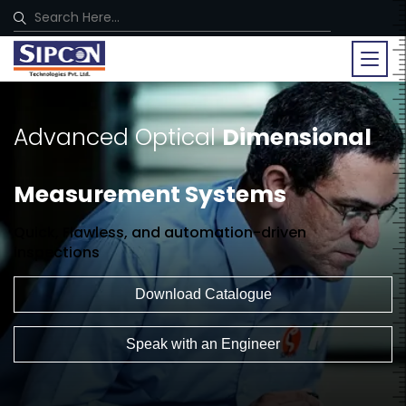
Advanced Optical
Dimensional
Measurement Systems
Quick, Flawless, and automation-driven
inspections
Download Catalogue
Speak with an Engineer