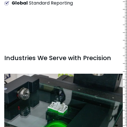
Global
Standard Reporting
Industries We Serve with Precision