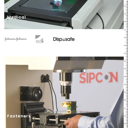
Medical
Fasteners