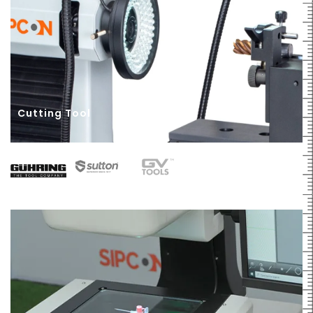
Cutting Tool