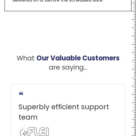
delivered on or before the scheduled date
What
Our Valuable Customers
are saying...
❝
Superbly efficient support
team