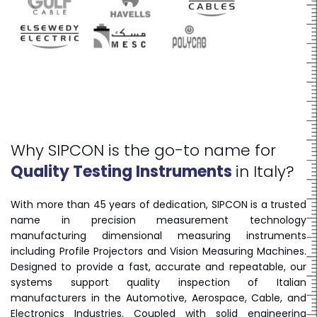
Why SIPCON is the go-to name for
Quality Testing Instruments
in Italy?
With more than 45 years of dedication, SIPCON is a trusted
name in precision measurement technology
manufacturing dimensional measuring instruments
including Profile Projectors and Vision Measuring Machines.
Designed to provide a fast, accurate and repeatable, our
systems support quality inspection of Italian
manufacturers in the Automotive, Aerospace, Cable, and
Electronics Industries. Coupled with solid engineering