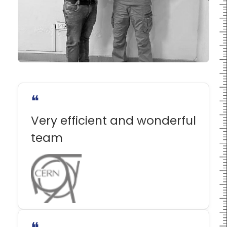
❝
Very efficient and wonderful
team