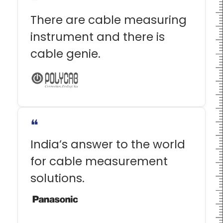
❝
There are cable measuring
instrument and there is
cable genie.
❝
India’s answer to the world
for cable measurement
solutions.