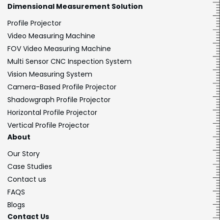
Dimensional
Measurement Solution
Profile Projector
Video Measuring Machine
FOV Video Measuring Machine
Multi Sensor CNC Inspection System
Vision Measuring System
Camera-Based Profile Projector
Shadowgraph Profile Projector
Horizontal Profile Projector
Vertical Profile Projector
About
Our Story
Case Studies
Contact us
FAQS
Blogs
Contact Us