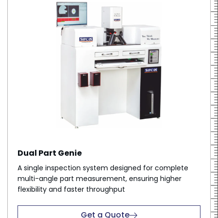
Dual Part Genie
A single inspection system designed for complete
multi-angle part measurement, ensuring higher
flexibility and faster throughput
Get a Quote