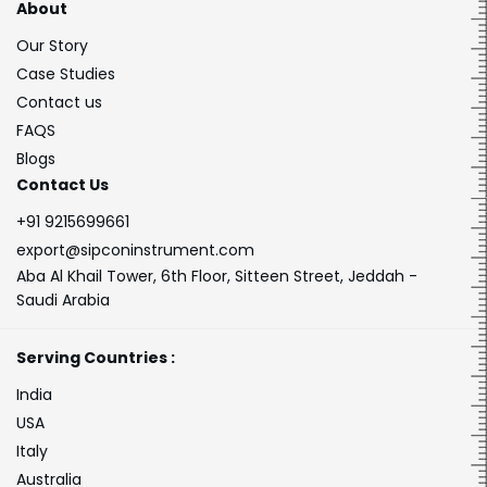
About
Our Story
Case Studies
Contact us
FAQS
Blogs
Contact Us
+91 9215699661
export@sipconinstrument.com
Aba Al Khail Tower, 6th Floor, Sitteen Street, Jeddah -
Saudi Arabia
Serving Countries :
India
USA
Italy
Australia