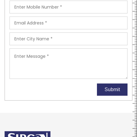
Submit