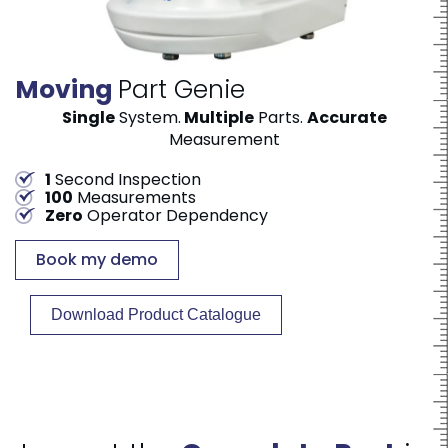
Moving
Part Genie
Single
System.
Multiple
Parts.
Accurate
Measurement
1
Second Inspection
100
Measurements
Zero
Operator Dependency
Book my demo
Download Product Catalogue