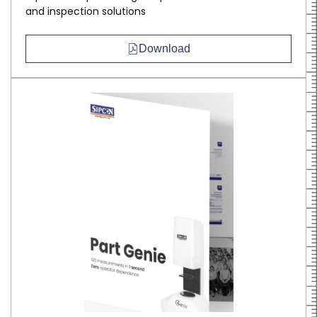
and inspection solutions
Download