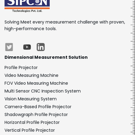
Solving Meet every measurement challenge with proven,
high-performance tools.
Dimensional
Measurement Solution
Profile Projector
Video Measuring Machine
FOV Video Measuring Machine
Multi Sensor CNC Inspection System
Vision Measuring System
Camera-Based Profile Projector
Shadowgraph Profile Projector
Horizontal Profile Projector
Vertical Profile Projector