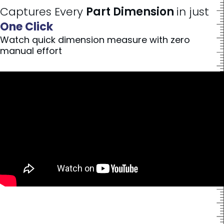
Captures Every
Part Dimension
in just
One Click
Watch quick dimension measure with zero
manual effort