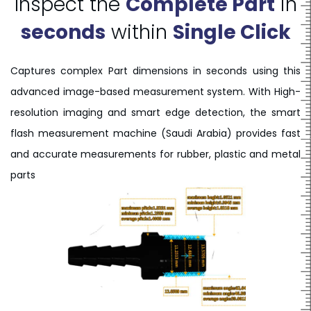
Inspect the
Complete Part
in
seconds
within
Single Click
Captures complex Part dimensions in seconds using this
advanced image-based measurement system. With High-
resolution imaging and smart edge detection, the smart
flash measurement machine (Saudi Arabia) provides fast
and accurate measurements for rubber, plastic and metal
parts