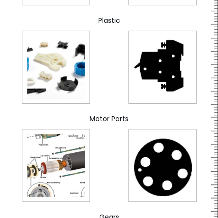
Plastic
Motor Parts
Gears