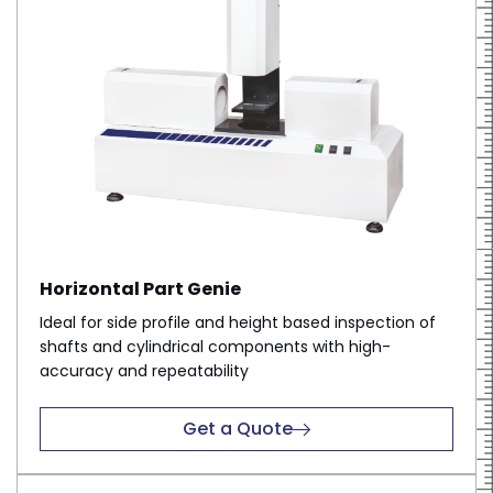
Horizontal Part Genie
Ideal for side profile and height based inspection of
shafts and cylindrical components with high-
accuracy and repeatability
Get a Quote