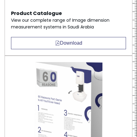
Product Catalogue
View our complete range of Image dimension
measurement systems in Saudi Arabia
Download