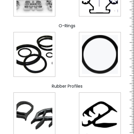
O-Rings
Rubber Profiles