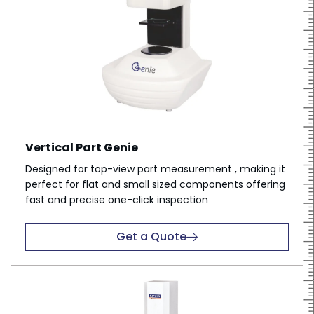
Vertical Part Genie
Designed for top-view part measurement , making it
perfect for flat and small sized components offering
fast and precise one-click inspection
Get a Quote