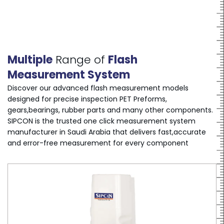
Multiple
Range of
Flash
Measurement System
Discover our advanced flash measurement models
designed for precise inspection PET Preforms,
gears,bearings, rubber parts and many other components.
SIPCON is the trusted one click measurement system
manufacturer in Saudi Arabia that delivers fast,accurate
and error-free measurement for every component