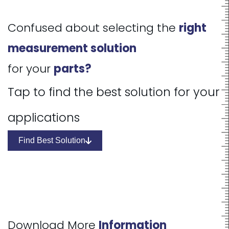
Confused about selecting the
right
measurement solution
for your
parts?
Tap to find the best solution for your
applications
Find Best Solution
Download More
Information