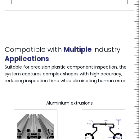
Compatible with
Multiple
Industry
Applications
Suitable for precision plastic component inspection, the
system captures complex shapes with high accuracy,
reducing inspection time while eliminating human error
Aluminium extrusions