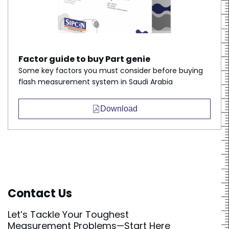
Factor guide to buy Part genie
Some key factors you must consider before buying
flash measurement system in Saudi Arabia
Download
Contact Us
Let’s Tackle Your Toughest
Measurement Problems—Start Here