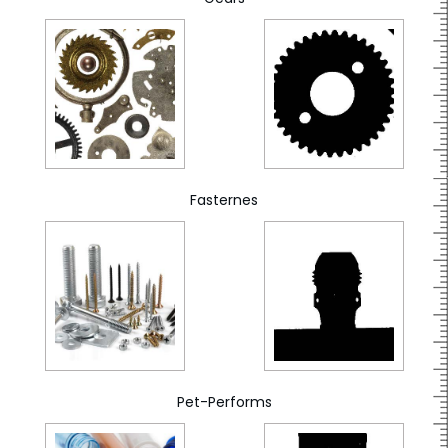
Fasternes
Pet-Performs