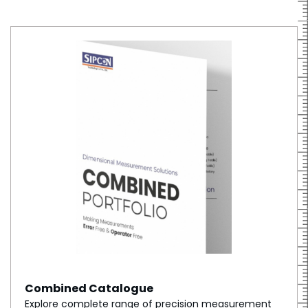
Combined Catalogue
Explore complete range of precision measurement