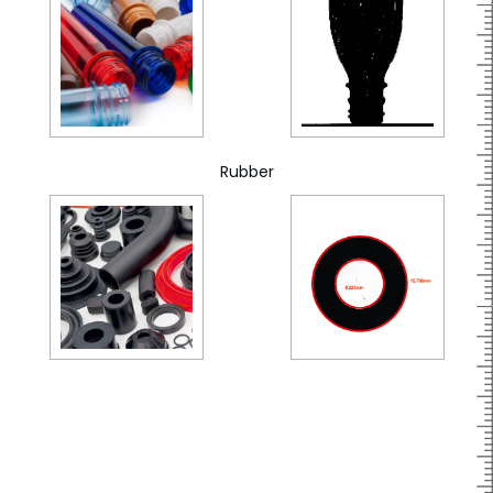
Rubber