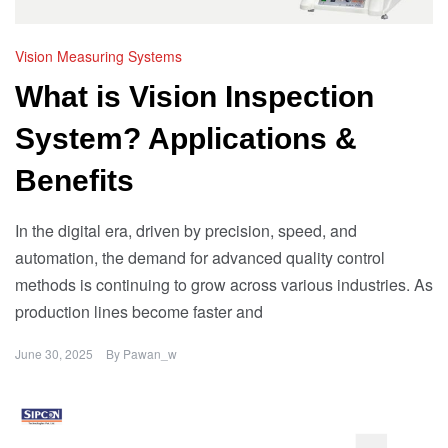
Vision Measuring Systems
What is Vision Inspection
System? Applications &
Benefits
In the digital era, driven by precision, speed, and
automation, the demand for advanced quality control
methods is continuing to grow across various industries. As
production lines become faster and
June 30, 2025
By
Pawan_w