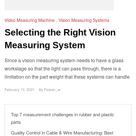
Video Measuring Machine
,
Vision Measuring Systems
Selecting the Right Vision
Measuring System
Since a vision measuring system needs to have a glass
workstage so that the light can pass through, there is a
limitation on the part weight that these systems can handle
February 10, 2021
By
Pawan_w
Top 7 measurement challenges in rubber and plastic
parts
Quality Control in Cable & Wire Manufacturing: Best