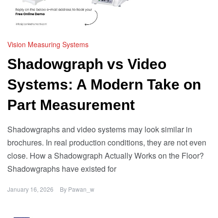
Vision Measuring Systems
Shadowgraph vs Video
Systems: A Modern Take on
Part Measurement
Shadowgraphs and video systems may look similar in
brochures. In real production conditions, they are not even
close. How a Shadowgraph Actually Works on the Floor?
Shadowgraphs have existed for
January 16, 2026
By
Pawan_w