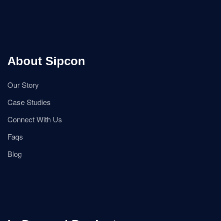
About Sipcon
Our Story
Case Studies
Connect With Us
Faqs
Blog