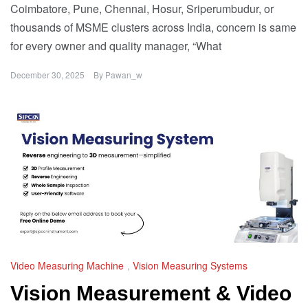
Coimbatore, Pune, Chennai, Hosur, Sriperumbudur, or
thousands of MSME clusters across India, concern is same
for every owner and quality manager, “What
December 30, 2025
By
Pawan_w
Video Measuring Machine
,
Vision Measuring Systems
Vision Measurement & Video