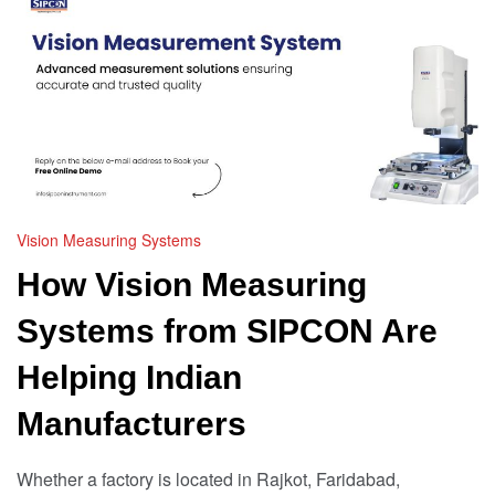
Vision Measuring Systems
How Vision Measuring
Systems from SIPCON Are
Helping Indian
Manufacturers
Whether a factory is located in Rajkot, Faridabad,