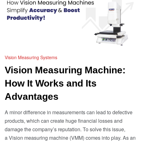
Vision Measuring Systems
Vision Measuring Machine:
How It Works and Its
Advantages
A minor difference in measurements can lead to defective
products, which can create huge financial losses and
damage the company’s reputation. To solve this issue,
a Vision measuring machine (VMM) comes into play. As an