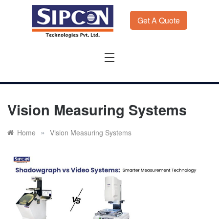
Skip
to
Get A Quote
content
Sipcon
Sipcon Blog – Measurement Solutions to Ensure Zero
Rejection
Vision Measuring Systems
»
Home
Vision Measuring Systems