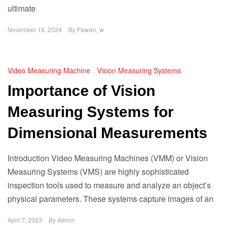
ultimate
November 16, 2024
By
Pawan_w
Video Measuring Machine
,
Vision Measuring Systems
Importance of Vision
Measuring Systems for
Dimensional Measurements
Introduction Video Measuring Machines (VMM) or Vision
Measuring Systems (VMS) are highly sophisticated
inspection tools used to measure and analyze an object’s
physical parameters. These systems capture images of an
April 7, 2023
By
Admin