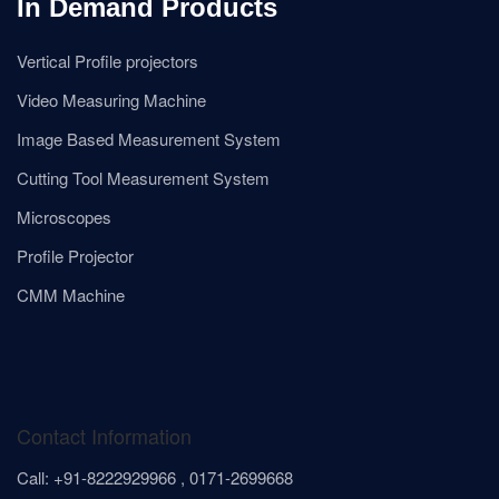
In Demand Products
Vertical Profile projectors
Video Measuring Machine
Image Based Measurement System
Cutting Tool Measurement System
Microscopes
Profile Projector
CMM Machine
Contact Information
Call: +91-8222929966 , 0171-2699668