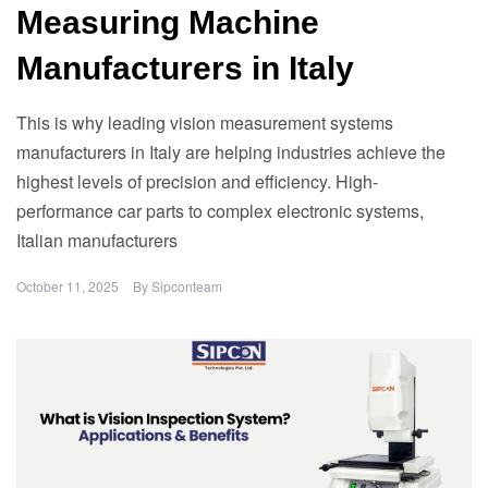
Measuring Machine
Manufacturers in Italy
This is why leading vision measurement systems
manufacturers in Italy are helping industries achieve the
highest levels of precision and efficiency. High-
performance car parts to complex electronic systems,
Italian manufacturers
October 11, 2025
By
Sipconteam