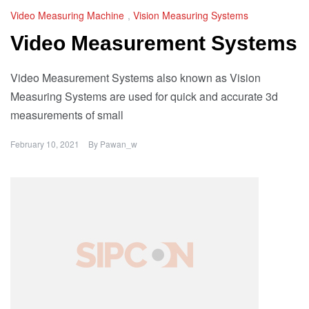
Video Measuring Machine
,
Vision Measuring Systems
Video Measurement Systems
Video Measurement Systems also known as Vision
Measuring Systems are used for quick and accurate 3d
measurements of small
February 10, 2021
By
Pawan_w