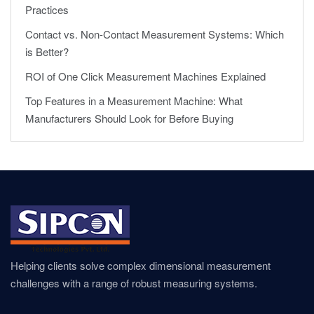
Practices
Contact vs. Non-Contact Measurement Systems: Which
is Better?
ROI of One Click Measurement Machines Explained
Top Features in a Measurement Machine: What
Manufacturers Should Look for Before Buying
Helping clients solve complex dimensional measurement
challenges with a range of robust measuring systems.