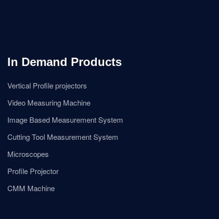
In Demand Products
Vertical Profile projectors
Video Measuring Machine
Image Based Measurement System
Cutting Tool Measurement System
Microscopes
Profile Projector
CMM Machine