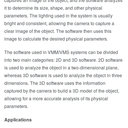
captures an image of the object, and the software analyzes
it to determine its size, shape, and other physical
parameters. The lighting used in the system is usually
bright and consistent, allowing the camera to capture a
clear image of the object. The software then uses this
image to calculate the desired physical parameters.
The software used in VMM/VMS systems can be divided
into two main categories: 2D and 3D software. 2D software
is used to analyze the object in a two-dimensional plane,
whereas 3D software is used to analyze the object in three
dimensions. The 3D software uses the information
captured by the camera to build a 3D model of the object,
allowing for a more accurate analysis of its physical
parameters.
Applications