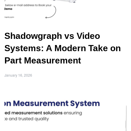
Shadowgraph vs Video
Systems: A Modern Take on
Part Measurement
January 16, 2026