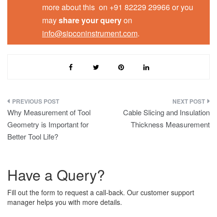
more about this on +91 82229 29966 or you
may
share your query
on
info@sipconinstrument.com
.
Post
Why Measurement of Tool
Cable Slicing and Insulation
navigation
Geometry is Important for
Thickness Measurement
Better Tool Life?
Have a Query?
Fill out the form to request a call-back. Our customer support
manager helps you with more details.