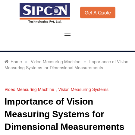
Skip
to
Get A Quote
content
Sipcon
Sipcon Blog – Measurement Solutions to Ensure Zero
Rejection
»
»
Home
Video Measuring Machine
Importance of Vision
Measuring Systems for Dimensional Measurements
Video Measuring Machine
,
Vision Measuring Systems
Importance of Vision
Measuring Systems for
Dimensional Measurements