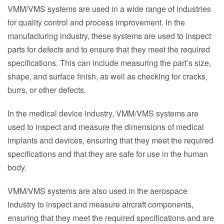
VMM/VMS systems are used in a wide range of industries
for quality control and process improvement. In the
manufacturing industry, these systems are used to inspect
parts for defects and to ensure that they meet the required
specifications. This can include measuring the part’s size,
shape, and surface finish, as well as checking for cracks,
burrs, or other defects.
In the medical device industry, VMM/VMS systems are
used to inspect and measure the dimensions of medical
implants and devices, ensuring that they meet the required
specifications and that they are safe for use in the human
body.
VMM/VMS systems are also used in the aerospace
industry to inspect and measure aircraft components,
ensuring that they meet the required specifications and are