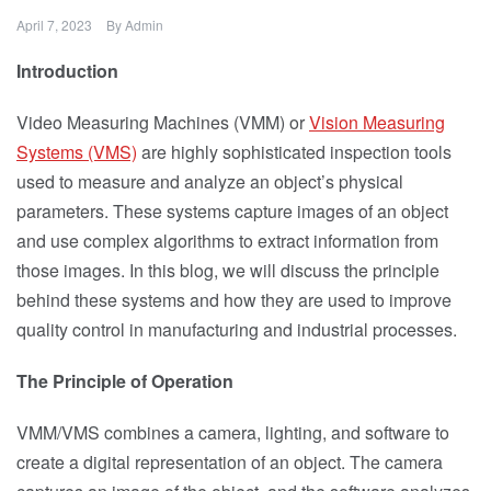
April 7, 2023
By
Admin
Introduction
Video Measuring Machines (VMM) or
Vision Measuring
Systems (VMS)
are highly sophisticated inspection tools
used to measure and analyze an object’s physical
parameters. These systems capture images of an object
and use complex algorithms to extract information from
those images. In this blog, we will discuss the principle
behind these systems and how they are used to improve
quality control in manufacturing and industrial processes.
The Principle of Operation
VMM/VMS combines a camera, lighting, and software to
create a digital representation of an object. The camera