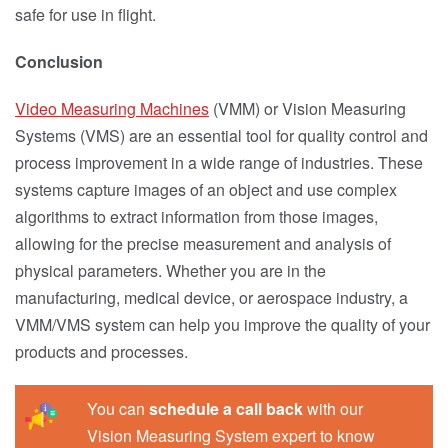
safe for use in flight.
Conclusion
Video Measuring Machines
(VMM) or Vision Measuring
Systems (VMS) are an essential tool for quality control and
process improvement in a wide range of industries. These
systems capture images of an object and use complex
algorithms to extract information from those images,
allowing for the precise measurement and analysis of
physical parameters. Whether you are in the
manufacturing, medical device, or aerospace industry, a
VMM/VMS system can help you improve the quality of your
products and processes.
You can
schedule a call back
with our
Vision Measuring System expert to know