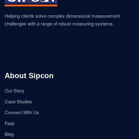
Helping clients solve complex dimensional measurement
challenges with a range of robust measuring systems.
About Sipcon
Our Story
Case Studies
Connect With Us
Faqs
Blog