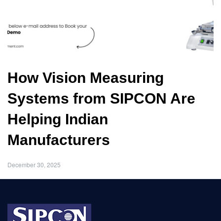
How Vision Measuring
Systems from SIPCON Are
Helping Indian
Manufacturers
December 30, 2025