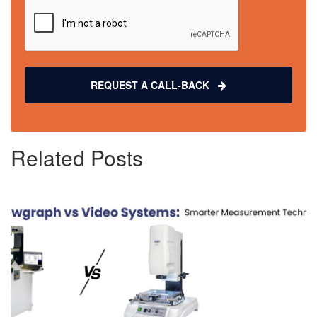
REQUEST A CALL-BACK
Related Posts