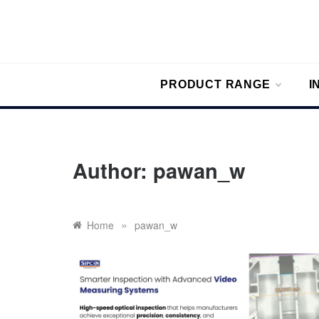
Skip
to
content
Sipc
Sipcon Blo
PRODUCT RANGE
I
Author:
pawan_w
»
Home
pawan_w