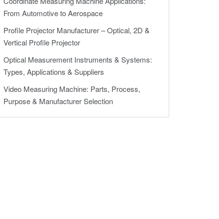
Coordinate Measuring Machine Applications:
From Automotive to Aerospace
Profile Projector Manufacturer – Optical, 2D &
Vertical Profile Projector
Optical Measurement Instruments & Systems:
Types, Applications & Suppliers
Video Measuring Machine: Parts, Process,
Purpose & Manufacturer Selection