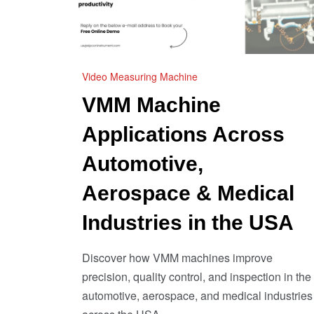
Video Measuring Machine
VMM Machine
Applications Across
Automotive,
Aerospace & Medical
Industries in the USA
Discover how VMM machines improve
precision, quality control, and inspection in the
automotive, aerospace, and medical industries