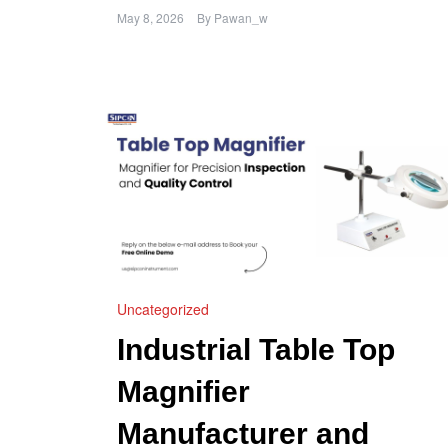
May 8, 2026
By
Pawan_w
Uncategorized
Industrial Table Top
Magnifier
Manufacturer and