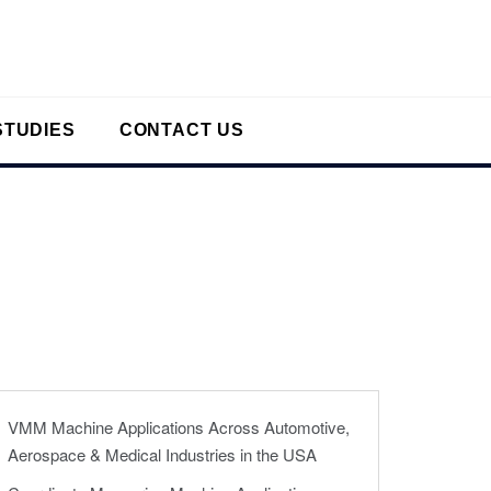
STUDIES
CONTACT US
VMM Machine Applications Across Automotive,
Aerospace & Medical Industries in the USA