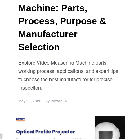
Machine: Parts,
Process, Purpose &
Manufacturer
Selection
Explore Video Measuring Machine parts,
working process, applications, and expert tips
to choose the best manufacturer for precise
inspection.
May 20, 2026
By
Pawan_w