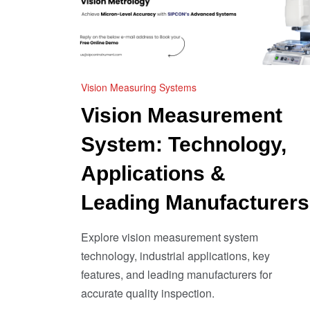
Vision Measuring Systems
Vision Measurement
System: Technology,
Applications &
Leading Manufacturers
Explore vision measurement system
technology, industrial applications, key
features, and leading manufacturers for
accurate quality inspection.