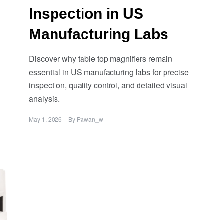
Inspection in US
Manufacturing Labs
Discover why table top magnifiers remain
essential in US manufacturing labs for precise
inspection, quality control, and detailed visual
analysis.
May 1, 2026
By
Pawan_w