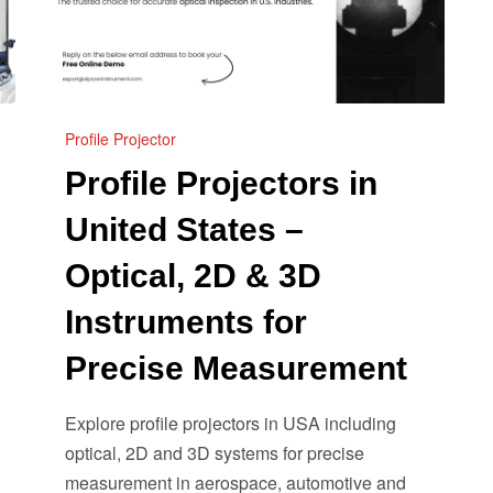
Profile Projector
Profile Projectors in
United States –
Optical, 2D & 3D
Instruments for
Precise Measurement
Explore profile projectors in USA including
optical, 2D and 3D systems for precise
measurement in aerospace, automotive and