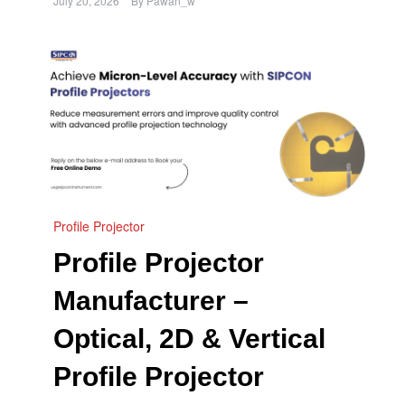
July 20, 2026
By
Pawan_w
Profile Projector
Profile Projector
Manufacturer –
Optical, 2D & Vertical
Profile Projector