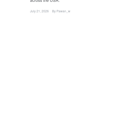
across the USA.
July 21, 2026
By
Pawan_w