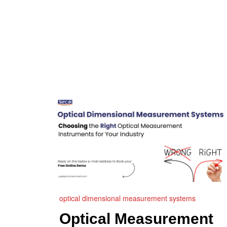
optical dimensional measurement systems
Optical Measurement