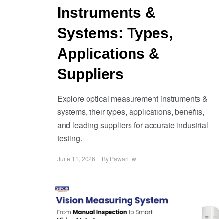
Instruments &
Systems: Types,
Applications &
Suppliers
Explore optical measurement instruments &
systems, their types, applications, benefits,
and leading suppliers for accurate industrial
testing.
June 11, 2026
By
Pawan_w