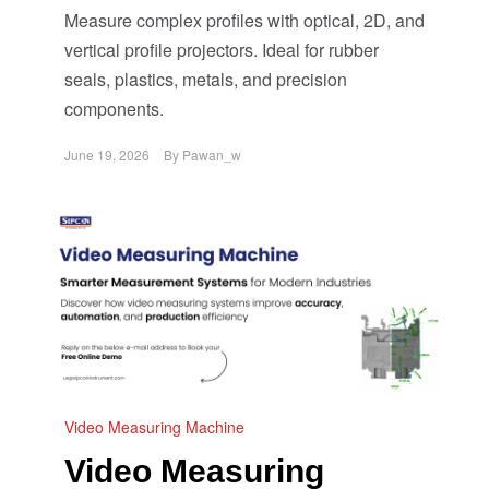
Measure complex profiles with optical, 2D, and
vertical profile projectors. Ideal for rubber
seals, plastics, metals, and precision
components.
June 19, 2026
By
Pawan_w
Video Measuring Machine
Video Measuring