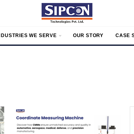
on
g – Measurement Solutions to Ensure Zero Rejection
NDUSTRIES WE SERVE
OUR STORY
CASE 