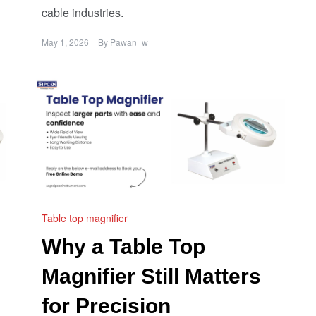
cable industries.
May 1, 2026
By
Pawan_w
Table top magnifier
Why a Table Top
Magnifier Still Matters
for Precision