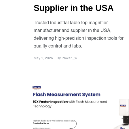
Supplier in the USA
Trusted industrial table top magnifier
manufacturer and supplier in the USA,
delivering high-precision inspection tools for
quality control and labs.
May 1, 2026
By
Pawan_w