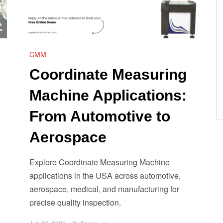
CMM
Coordinate Measuring
Machine Applications:
From Automotive to
Aerospace
Explore Coordinate Measuring Machine
applications in the USA across automotive,
aerospace, medical, and manufacturing for
precise quality inspection.