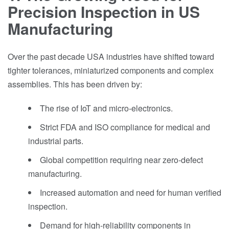
Precision Inspection in US
Manufacturing
Over the past decade USA industries have shifted toward
tighter tolerances, miniaturized components and complex
assemblies. This has been driven by:
The rise of IoT and micro-electronics.
Strict FDA and ISO compliance for medical and
industrial parts.
Global competition requiring near zero-defect
manufacturing.
Increased automation and need for human verified
inspection.
Demand for high-reliability components in