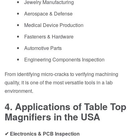
Jewelry Manufacturing
Aerospace & Defense
Medical Device Production
Fasteners & Hardware
Automotive Parts
Engineering Components Inspection
From identifying micro-cracks to verifying machining
quality, it is one of the most versatile tools in a lab
environment.
4. Applications of Table Top
Magnifiers in the USA
✔ Electronics & PCB Inspection