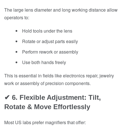
The large lens diameter and long working distance allow
operators to:
Hold tools under the lens
Rotate or adjust parts easily
Perform rework or assembly
Use both hands freely
This is essential in fields like electronics repair, jewelry
work or assembly of precision components.
✔ 6. Flexible Adjustment: Tilt,
Rotate & Move Effortlessly
Most US labs prefer magnifiers that offer: