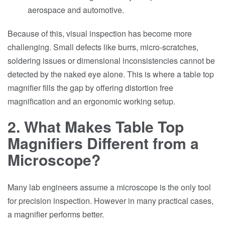
aerospace and automotive.
Because of this, visual inspection has become more
challenging. Small defects like burrs, micro-scratches,
soldering issues or dimensional inconsistencies cannot be
detected by the naked eye alone. This is where a table top
magnifier fills the gap by offering distortion free
magnification and an ergonomic working setup.
2. What Makes Table Top
Magnifiers Different from a
Microscope?
Many lab engineers assume a microscope is the only tool
for precision inspection. However in many practical cases,
a magnifier performs better.