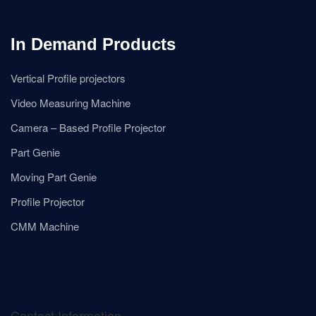
In Demand Products
Vertical Profile projectors
Video Measuring Machine
Camera – Based Profile Projector
Part Genie
Moving Part Genie
Profile Projector
CMM Machine
Contact Information