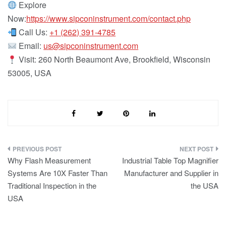
Explore
Now:
https://www.sipconinstrument.com/contact.php
Call Us:
+1 (262) 391-4785
Email:
us@sipconinstrument.com
Visit: 260 North Beaumont Ave, Brookfield, Wisconsin
53005, USA
Post
Why Flash Measurement
Industrial Table Top Magnifier
navigation
Systems Are 10X Faster Than
Manufacturer and Supplier in
Traditional Inspection in the
the USA
USA