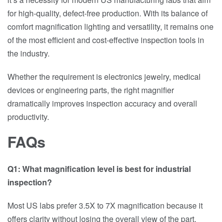
for high-quality, defect-free production. With its balance of
comfort magnification lighting and versatility, it remains one
of the most efficient and cost-effective inspection tools in
the industry.
Whether the requirement is electronics jewelry, medical
devices or engineering parts, the right magnifier
dramatically improves inspection accuracy and overall
productivity.
FAQs
Q1: What magnification level is best for industrial
inspection?
Most US labs prefer 3.5X to 7X magnification because it
offers clarity without losing the overall view of the part.