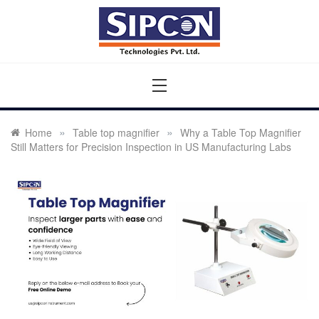
Skip
to
content
Sipcon
Sipcon Blog – Measurement Solutions to Ensure Zero
Rejection
»
»
Home
Table top magnifier
Why a Table Top Magnifier
Still Matters for Precision Inspection in US Manufacturing Labs