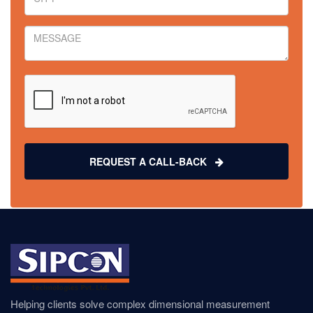
REQUEST A CALL-BACK
Helping clients solve complex dimensional measurement