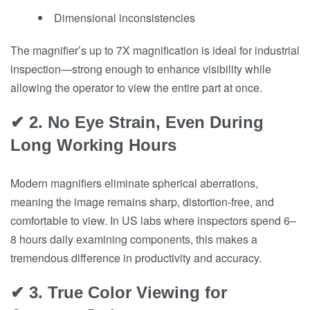
Dimensional inconsistencies
The magnifier’s up to 7X magnification is ideal for industrial
inspection—strong enough to enhance visibility while
allowing the operator to view the entire part at once.
✔ 2. No Eye Strain, Even During
Long Working Hours
Modern magnifiers eliminate spherical aberrations,
meaning the image remains sharp, distortion-free, and
comfortable to view. In US labs where inspectors spend 6–
8 hours daily examining components, this makes a
tremendous difference in productivity and accuracy.
✔ 3. True Color Viewing for