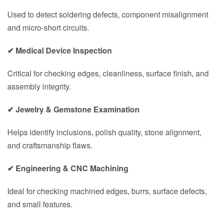
Used to detect soldering defects, component misalignment
and micro-short circuits.
✔ Medical Device Inspection
Critical for checking edges, cleanliness, surface finish, and
assembly integrity.
✔ Jewelry & Gemstone Examination
Helps identify inclusions, polish quality, stone alignment,
and craftsmanship flaws.
✔ Engineering & CNC Machining
Ideal for checking machined edges, burrs, surface defects,
and small features.