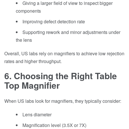
Giving a larger field of view to inspect bigger
components
Improving defect detection rate
Supporting rework and minor adjustments under
the lens
Overall, US labs rely on magnifiers to achieve low rejection
rates and higher throughput.
6. Choosing the Right Table
Top Magnifier
When US labs look for magnifiers, they typically consider:
Lens diameter
Magnification level (3.5X or 7X)