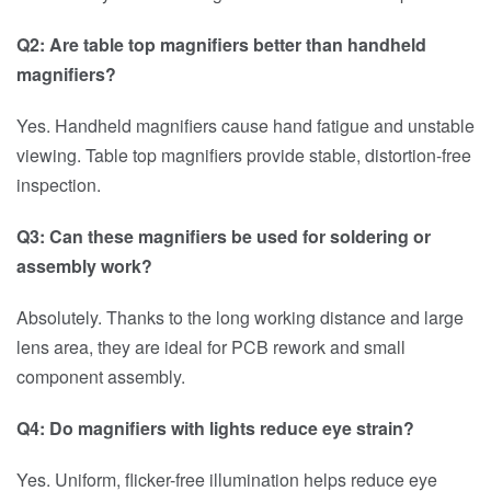
Q2: Are table top magnifiers better than handheld
magnifiers?
Yes. Handheld magnifiers cause hand fatigue and unstable
viewing. Table top magnifiers provide stable, distortion-free
inspection.
Q3: Can these magnifiers be used for soldering or
assembly work?
Absolutely. Thanks to the long working distance and large
lens area, they are ideal for PCB rework and small
component assembly.
Q4: Do magnifiers with lights reduce eye strain?
Yes. Uniform, flicker-free illumination helps reduce eye