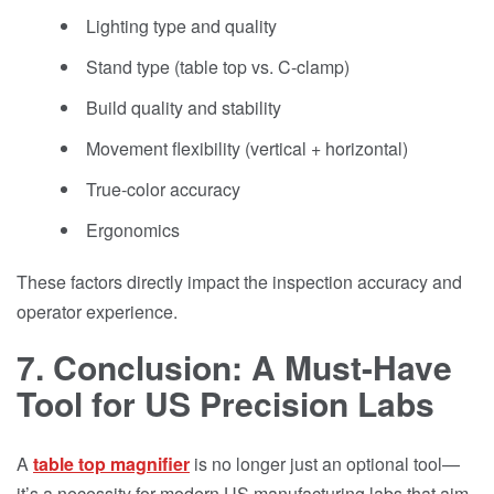
Lighting type and quality
Stand type (table top vs. C-clamp)
Build quality and stability
Movement flexibility (vertical + horizontal)
True-color accuracy
Ergonomics
These factors directly impact the inspection accuracy and
operator experience.
7. Conclusion: A Must-Have
Tool for US Precision Labs
A
table top magnifier
is no longer just an optional tool—
it’s a necessity for modern US manufacturing labs that aim