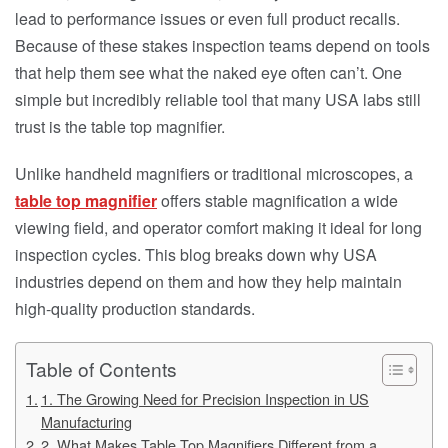
lead to performance issues or even full product recalls.
Because of these stakes inspection teams depend on tools
that help them see what the naked eye often can’t. One
simple but incredibly reliable tool that many USA labs still
trust is the table top magnifier.
Unlike handheld magnifiers or traditional microscopes, a
table top magnifier
offers stable magnification a wide
viewing field, and operator comfort making it ideal for long
inspection cycles. This blog breaks down why USA
industries depend on them and how they help maintain
high-quality production standards.
Table of Contents
1. The Growing Need for Precision Inspection in US
Manufacturing
2. What Makes Table Top Magnifiers Different from a