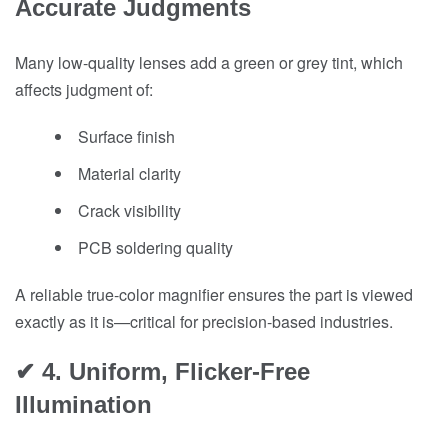
Accurate Judgments
Many low-quality lenses add a green or grey tint, which
affects judgment of:
Surface finish
Material clarity
Crack visibility
PCB soldering quality
A reliable true-color magnifier ensures the part is viewed
exactly as it is—critical for precision-based industries.
✔ 4. Uniform, Flicker-Free
Illumination