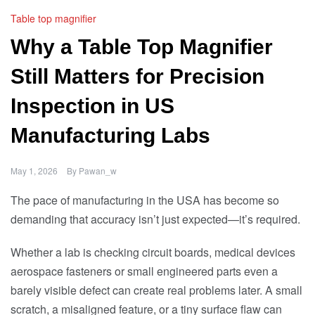
Table top magnifier
Why a Table Top Magnifier
Still Matters for Precision
Inspection in US
Manufacturing Labs
May 1, 2026
By
Pawan_w
The pace of manufacturing in the USA has become so
demanding that accuracy isn’t just expected—it’s required.
Whether a lab is checking circuit boards, medical devices
aerospace fasteners or small engineered parts even a
barely visible defect can create real problems later. A small
scratch, a misaligned feature, or a tiny surface flaw can