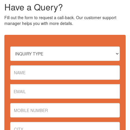
Have a Query?
Fill out the form to request a call-back. Our customer support
manager helps you with more details.