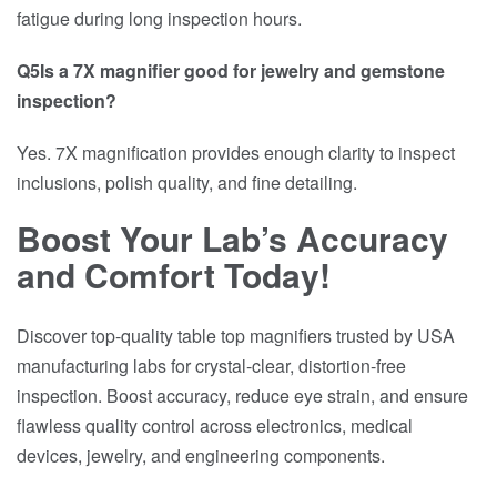
fatigue during long inspection hours.
Q5Is a 7X magnifier good for jewelry and gemstone
inspection?
Yes. 7X magnification provides enough clarity to inspect
inclusions, polish quality, and fine detailing.
Boost Your Lab’s Accuracy
and Comfort Today!
Discover top-quality table top magnifiers trusted by USA
manufacturing labs for crystal-clear, distortion-free
inspection. Boost accuracy, reduce eye strain, and ensure
flawless quality control across electronics, medical
devices, jewelry, and engineering components.