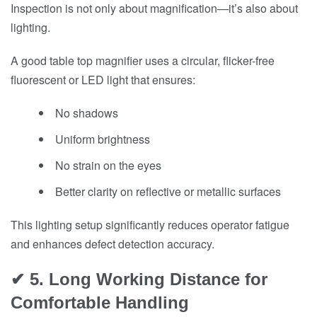
Inspection is not only about magnification—it’s also about
lighting.
A good table top magnifier uses a circular, flicker-free
fluorescent or LED light that ensures:
No shadows
Uniform brightness
No strain on the eyes
Better clarity on reflective or metallic surfaces
This lighting setup significantly reduces operator fatigue
and enhances defect detection accuracy.
✔ 5. Long Working Distance for
Comfortable Handling