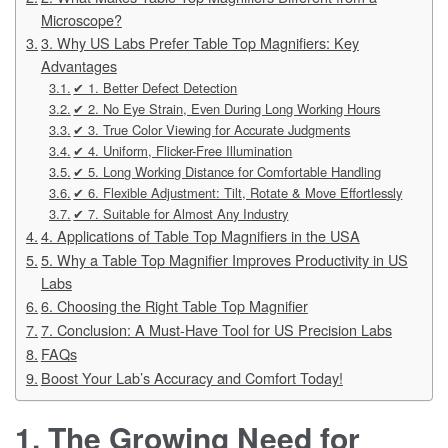
Microscope?
3. Why US Labs Prefer Table Top Magnifiers: Key
Advantages
✔ 1. Better Defect Detection
✔ 2. No Eye Strain, Even During Long Working Hours
✔ 3. True Color Viewing for Accurate Judgments
✔ 4. Uniform, Flicker-Free Illumination
✔ 5. Long Working Distance for Comfortable Handling
✔ 6. Flexible Adjustment: Tilt, Rotate & Move Effortlessly
✔ 7. Suitable for Almost Any Industry
4. Applications of Table Top Magnifiers in the USA
5. Why a Table Top Magnifier Improves Productivity in US
Labs
6. Choosing the Right Table Top Magnifier
7. Conclusion: A Must-Have Tool for US Precision Labs
FAQs
Boost Your Lab’s Accuracy and Comfort Today!
1. The Growing Need for