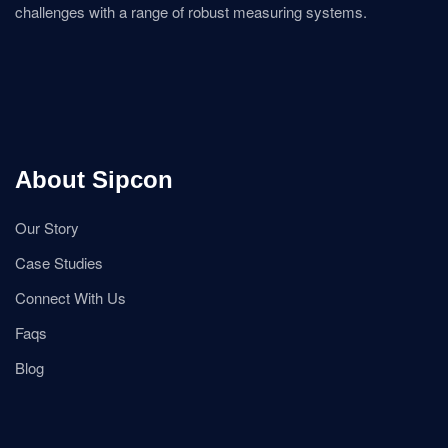
challenges with a range of robust measuring systems.
About Sipcon
Our Story
Case Studies
Connect With Us
Faqs
Blog