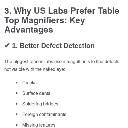
3. Why US Labs Prefer Table
Top Magnifiers: Key
Advantages
✔ 1. Better Defect Detection
The biggest reason labs use a magnifier is to find defects
not visible with the naked eye:
Cracks
Surface dents
Soldering bridges
Foreign contaminants
Missing features