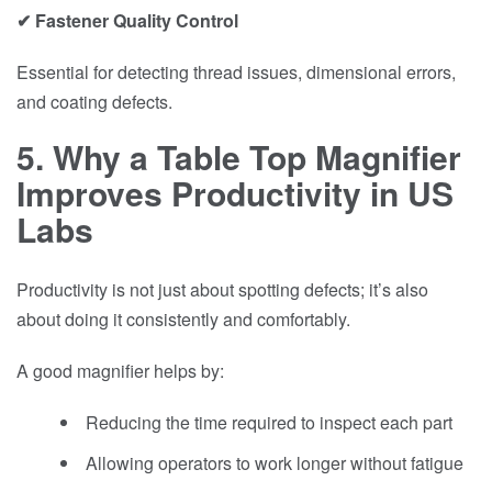
✔ Fastener Quality Control
Essential for detecting thread issues, dimensional errors,
and coating defects.
5. Why a Table Top Magnifier
Improves Productivity in US
Labs
Productivity is not just about spotting defects; it’s also
about doing it consistently and comfortably.
A good magnifier helps by:
Reducing the time required to inspect each part
Allowing operators to work longer without fatigue