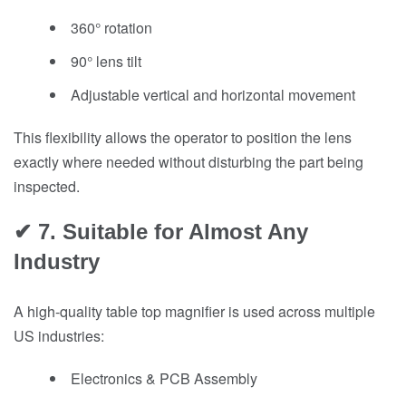
360° rotation
90° lens tilt
Adjustable vertical and horizontal movement
This flexibility allows the operator to position the lens
exactly where needed without disturbing the part being
inspected.
✔ 7. Suitable for Almost Any
Industry
A high-quality table top magnifier is used across multiple
US industries:
Electronics & PCB Assembly