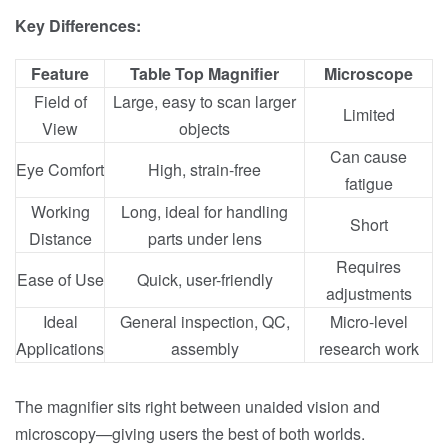
Key Differences:
Feature
Table Top Magnifier
Microscope
Field of
Large, easy to scan larger
Limited
View
objects
Can cause
Eye Comfort
High, strain-free
fatigue
Working
Long, ideal for handling
Short
Distance
parts under lens
Requires
Ease of Use
Quick, user-friendly
adjustments
Ideal
General inspection, QC,
Micro-level
Applications
assembly
research work
The magnifier sits right between unaided vision and
microscopy—giving users the best of both worlds.