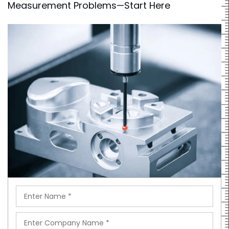
Measurement Problems—Start Here