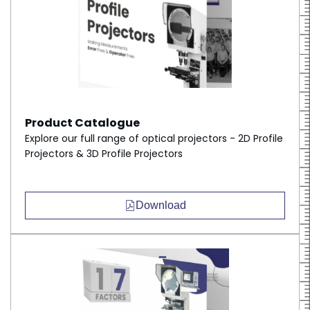
Product Catalogue
Explore our full range of optical projectors - 2D Profile
Projectors & 3D Profile Projectors
Download