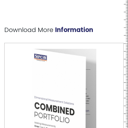
Download More
Information