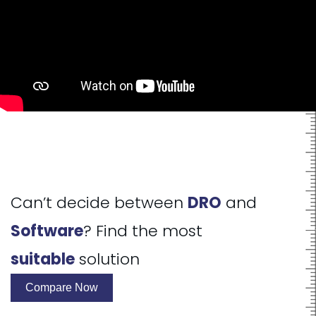
Can’t decide between
DRO
and
Software
? Find the most
suitable
solution
Compare Now