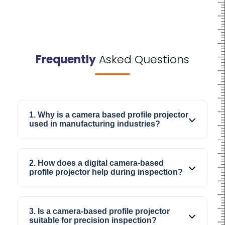
Frequently
Asked Questions
1. Why is a camera based profile projector
used in manufacturing industries?
A camera-based profile projector is mainly
used to inspect industrial parts and check
2. How does a digital camera-based
whether the dimensions and profile match the
profile projector help during inspection?
required specifications.
The digital display helps operators view
components more clearly, especially when
3. Is a camera-based profile projector
checking small edges, curves, or detailed
suitable for precision inspection?