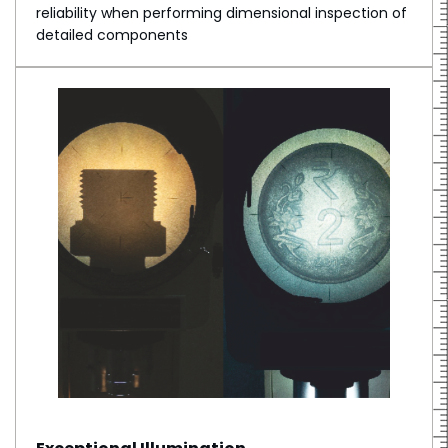
reliability when performing dimensional inspection of
detailed components