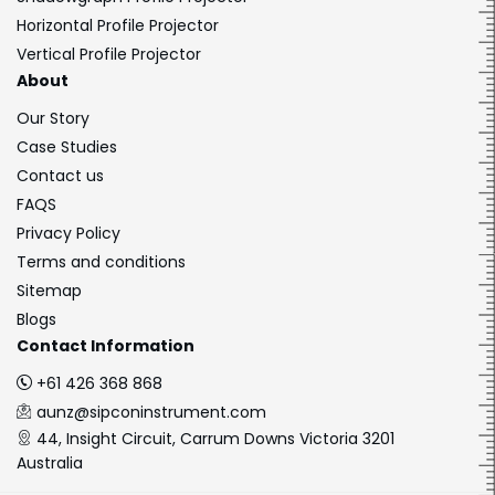
Horizontal Profile Projector
Vertical Profile Projector
About
Our Story
Case Studies
Contact us
FAQS
Privacy Policy
Terms and conditions
Sitemap
Blogs
Contact Information
+61 426 368 868
aunz@sipconinstrument.com
44, Insight Circuit, Carrum Downs Victoria 3201
Australia