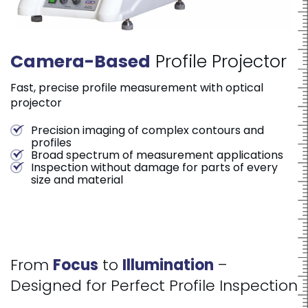
Camera
-
Based
Profile Projector
Fast, precise profile measurement with optical
projector
Precision imaging of complex contours and
profiles
Broad spectrum of measurement applications
Inspection without damage for parts of every
size and material
From
Focus
to
Illumination
–
Designed for Perfect Profile Inspection