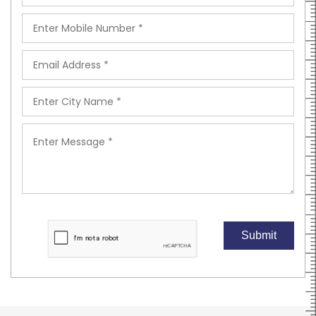
Submit