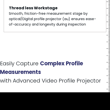
Thread less Workstage
Smooth, friction-free measurement stage by
optical/Digital profile projector (au) ensures ease-
of-accuracy and longevity during inspection
Easily Capture
Complex Profile
Measurements
with Advanced Video Profile Projector