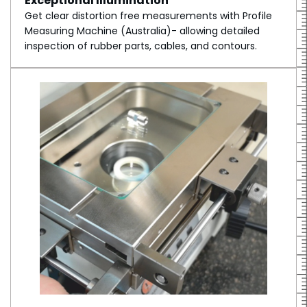
Exceptional Illumination
Get clear distortion free measurements with Profile
Measuring Machine (Australia)- allowing detailed
inspection of rubber parts, cables, and contours.