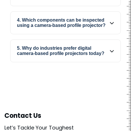
shapes.
Yes, it is widely used for precision inspection
work where accurate viewing and proper
4. Which components can be inspected
dimensional checking are needed.
using a camera-based profile projector?
Components like gears, springs, machined
parts, cutting tools, and other precision
5. Why do industries prefer digital
industrial parts can be inspected using a
camera-based profile projectors today?
camera-based profile projector.
Industries prefer digital camera-based profile
projectors because inspection becomes
faster, easier to manage, and more
comfortable for operators during regular
production work.
Contact Us
Let’s Tackle Your Toughest