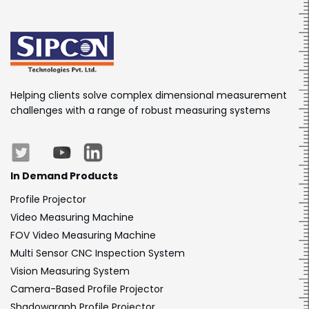
Helping clients solve complex dimensional measurement
challenges with a range of robust measuring systems
In Demand Products
Profile Projector
Video Measuring Machine
FOV Video Measuring Machine
Multi Sensor CNC Inspection System
Vision Measuring System
Camera-Based Profile Projector
Shadowgraph Profile Projector