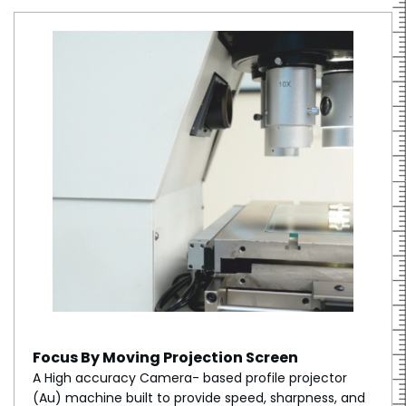
Focus By Moving Projection Screen
A High accuracy Camera- based profile projector
(Au) machine built to provide speed, sharpness, and