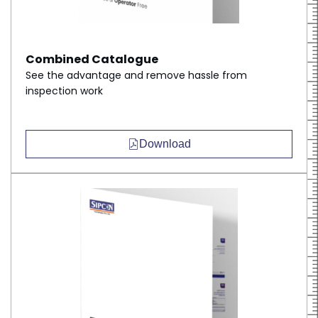
Combined Catalogue
See the advantage and remove hassle from
inspection work
Download