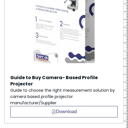
Guide to Buy Camera- Based Profile
Projector
Guide to choose the right measurement solution by
camera based profile projector
manufacturer/Supplier
Download