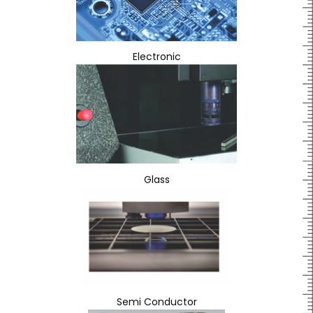
Electronic
Glass
Semi Conductor