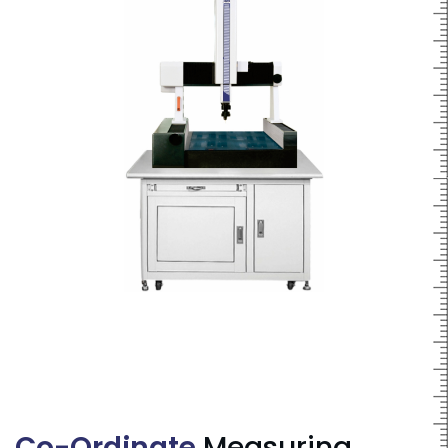
Co-Ordinate
Measuring