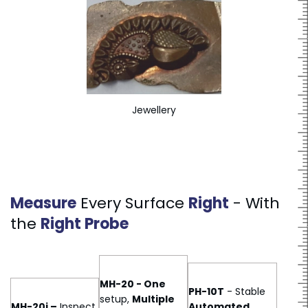
Jewellery
Measure
Every Surface
Right
- With
the
Right Probe
MH-20 - One
PH-10T
- Stable
setup,
Multiple
MH-20i –
Inspect
Automated