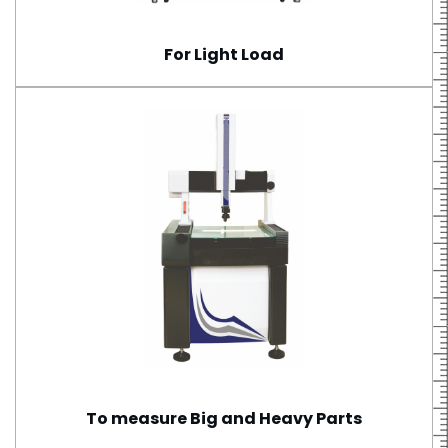
For Light Load
To measure Big and Heavy Parts