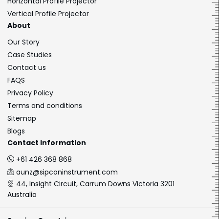
Horizontal Profile Projector
Vertical Profile Projector
About
Our Story
Case Studies
Contact us
FAQS
Privacy Policy
Terms and conditions
Sitemap
Blogs
Contact Information
+61 426 368 868
aunz@sipconinstrument.com
44, Insight Circuit, Carrum Downs Victoria 3201
Australia