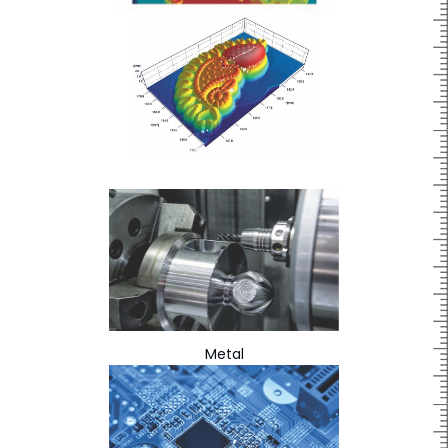
Metal