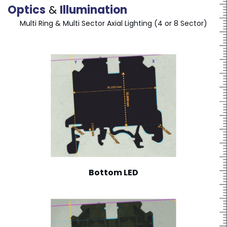
Optics
&
Illumination
Multi Ring & Multi Sector Axial Lighting (4 or 8 Sector)
Bottom LED