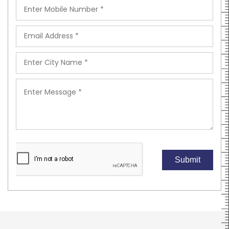
Submit