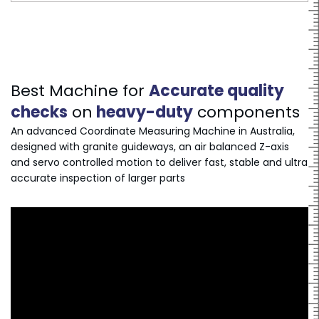
Best Machine for
Accurate quality
checks
on
heavy-duty
components
An advanced Coordinate Measuring Machine in Australia,
designed with granite guideways, an air balanced Z-axis
and servo controlled motion to deliver fast, stable and ultra
accurate inspection of larger parts