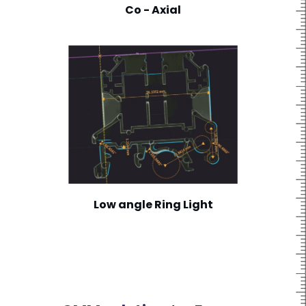
Co - Axial
Low angle Ring Light