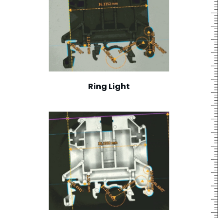
Ring Light