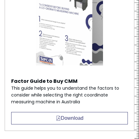
Factor Guide to Buy CMM
This guide helps you to understand the factors to
consider while selecting the right coordinate
measuring machine in Australia
Download