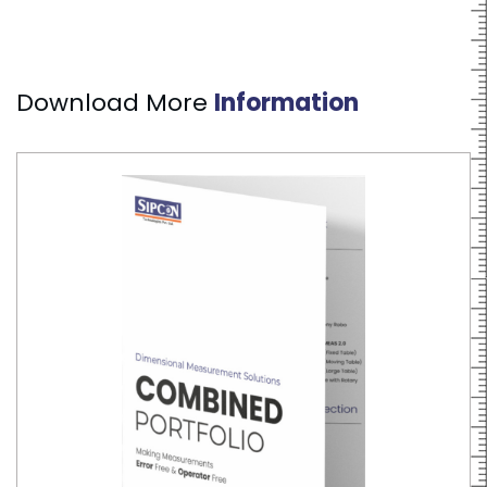
Download More
Information