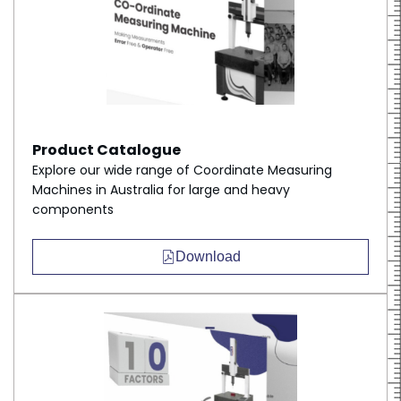
Product Catalogue
Explore our wide range of Coordinate Measuring
Machines in Australia for large and heavy
components
Download