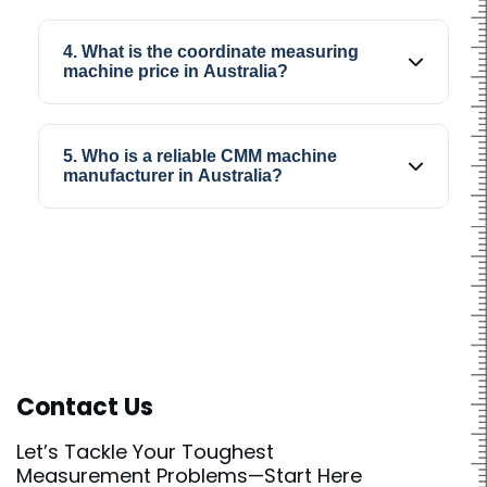
Coordinate measuring machines are popular
because they help improve inspection
4. What is the coordinate measuring
consistency, reduce manual effort, and
machine price in Australia?
provide accurate dimensional results during
production.
Coordinate measuring machine price depends
on machine specifications, measurement
5. Who is a reliable CMM machine
capability, software features, and inspection
manufacturer in Australia?
requirements suitable for different industries.
SIPCON is considered a reliable CMM machine
manufacturer in Australia for industries looking
for accurate and dependable coordinate
measurement solutions.
Contact Us
Let’s Tackle Your Toughest
Measurement Problems—Start Here