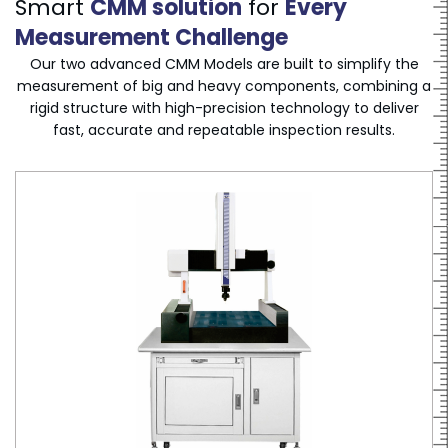
Smart
CMM solution
for
Every
Measurement Challenge
Our two advanced CMM Models are built to simplify the
measurement of big and heavy components, combining a
rigid structure with high-precision technology to deliver
fast, accurate and repeatable inspection results.