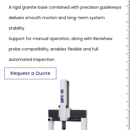
A rigid granite base combined with precision guideways
delivers smooth motion and long-term system
stability
Support for manual operation, along with Renishaw
probe compatibility, enables flexible and full
automated inspection
Request a Quote