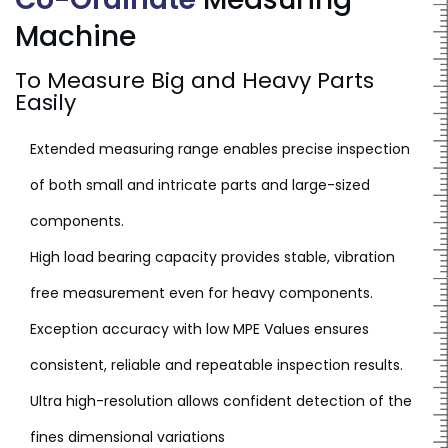
Machine
To Measure Big and Heavy Parts
Easily
Extended measuring range enables precise inspection
of both small and intricate parts and large-sized
components.
High load bearing capacity provides stable, vibration
free measurement even for heavy components.
Exception accuracy with low MPE Values ensures
consistent, reliable and repeatable inspection results.
Ultra high-resolution allows confident detection of the
fines dimensional variations