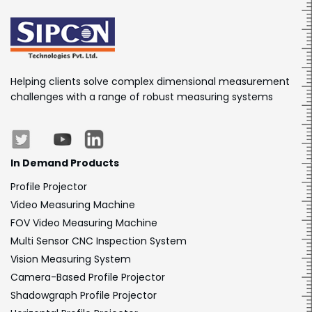
Helping clients solve complex dimensional measurement
challenges with a range of robust measuring systems
In Demand Products
Profile Projector
Video Measuring Machine
FOV Video Measuring Machine
Multi Sensor CNC Inspection System
Vision Measuring System
Camera-Based Profile Projector
Shadowgraph Profile Projector