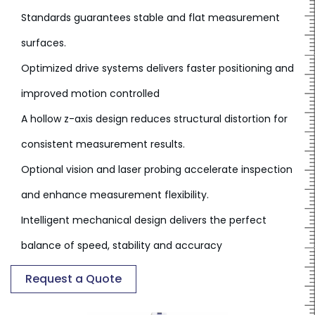
Standards guarantees stable and flat measurement
surfaces.
Optimized drive systems delivers faster positioning and
improved motion controlled
A hollow z-axis design reduces structural distortion for
consistent measurement results.
Optional vision and laser probing accelerate inspection
and enhance measurement flexibility.
Intelligent mechanical design delivers the perfect
balance of speed, stability and accuracy
Request a Quote