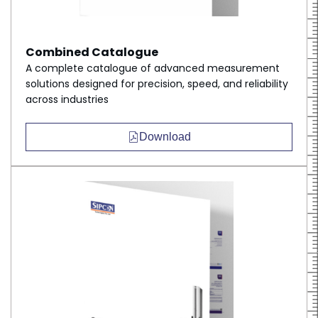
Combined Catalogue
A complete catalogue of advanced measurement
solutions designed for precision, speed, and reliability
across industries
Download