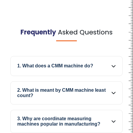
Frequently
Asked Questions
1. What does a CMM machine do?
A CMM machine helps operators measure and
inspect the dimensions, geometry, and profiles
2. What is meant by CMM machine least
of industrial components with better accuracy
count?
during quality inspection.
CMM machine least count is the minimum
measurement increment the machine can
3. Why are coordinate measuring
record, which directly affects the precision
machines popular in manufacturing?
level during dimensional inspection work.