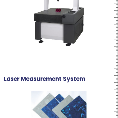
Laser Measurement System