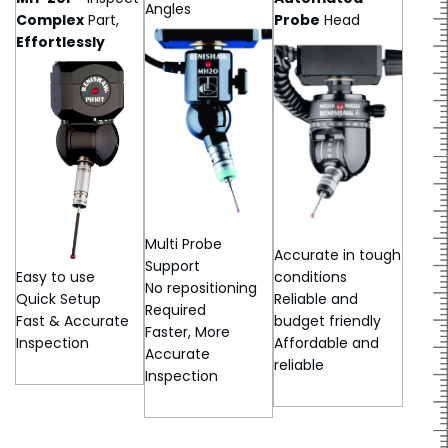
Angles
Complex
Part,
Probe
Head
Effortlessly
Multi Probe
Accurate in tough
Support
Easy to use
conditions
No repositioning
Quick Setup
Reliable and
Required
Fast & Accurate
budget friendly
Faster, More
Inspection
Affordable and
Accurate
reliable
Inspection