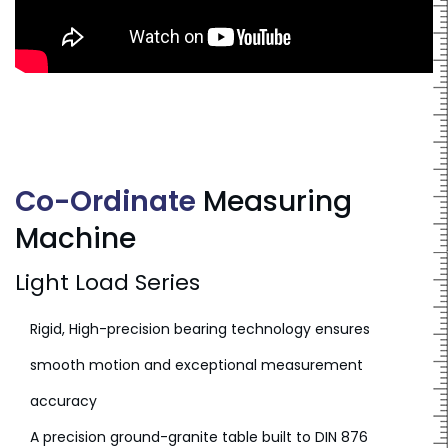
Co-Ordinate
Measuring
Machine
Light Load Series
Rigid, High-precision bearing technology ensures
smooth motion and exceptional measurement
accuracy
A precision ground-granite table built to DIN 876