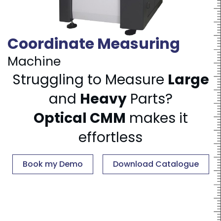
Coordinate Measuring
Machine
Struggling to Measure
Large
and
Heavy
Parts?
Optical CMM
makes it
effortless
Book my Demo
Download Catalogue