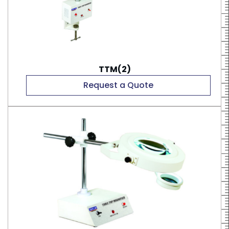
TTM(2)
Request a Quote