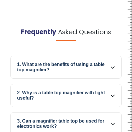
Frequently
Asked Questions
1. What are the benefits of using a table
top magnifier?
A table top magnifier helps make small objects
appear clearer and larger, which makes
2. Why is a table top magnifier with light
detailed work easier and more comfortable.
useful?
The built-in light improves visibility and helps
reduce strain while checking fine details or
3. Can a magnifier table top be used for
working for longer durations.
electronics work?