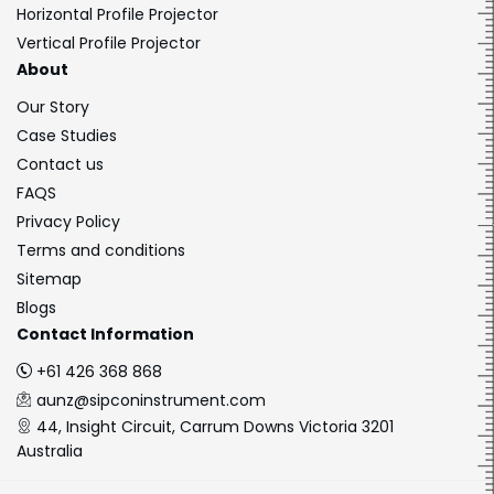
Horizontal Profile Projector
Vertical Profile Projector
About
Our Story
Case Studies
Contact us
FAQS
Privacy Policy
Terms and conditions
Sitemap
Blogs
Contact Information
+61 426 368 868
aunz@sipconinstrument.com
44, Insight Circuit, Carrum Downs Victoria 3201
Australia