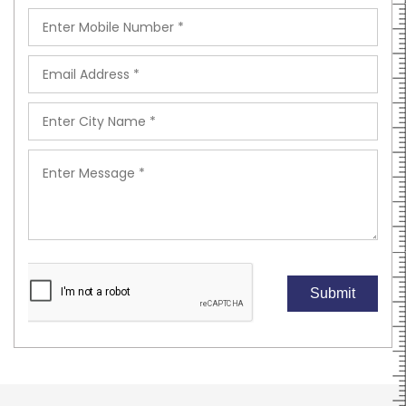
Submit