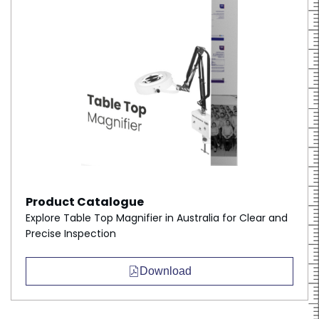
Product Catalogue
Explore Table Top Magnifier in Australia for Clear and
Precise Inspection
Download