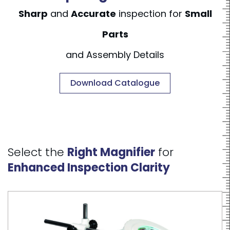
Sharp
and
Accurate
inspection for
Small
Parts
and Assembly Details
Download Catalogue
Select the
Right Magnifier
for
Enhanced Inspection Clarity