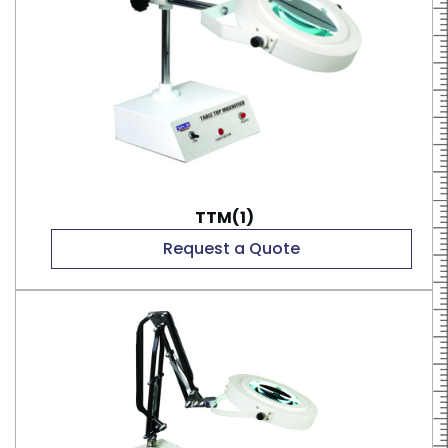
TTM(1)
Request a Quote