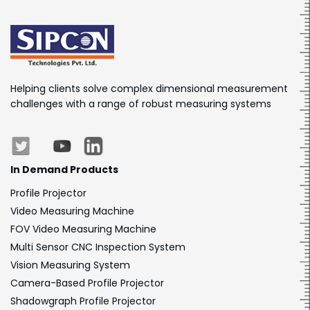
Helping clients solve complex dimensional measurement
challenges with a range of robust measuring systems
In Demand Products
Profile Projector
Video Measuring Machine
FOV Video Measuring Machine
Multi Sensor CNC Inspection System
Vision Measuring System
Camera-Based Profile Projector
Shadowgraph Profile Projector