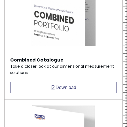
Combined Catalogue
Take a closer look at our dimensional measurement
solutions
Download