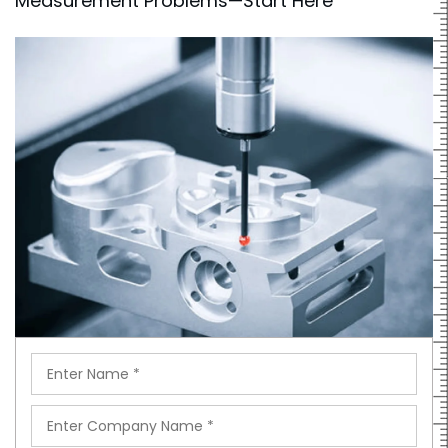
Measurement Problems—Start Here