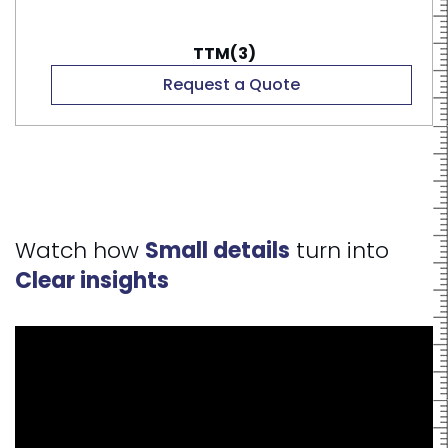
TTM(3)
Request a Quote
Watch how
Small details
turn into
Clear insights