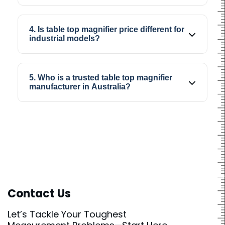
Yes, magnifier table top systems are often
used for electronics inspection, repair work,
4. Is table top magnifier price different for
and precision assembly tasks.
industrial models?
Yes, industrial models may cost more
depending on magnification quality, lighting
5. Who is a trusted table top magnifier
system, and usage requirements.
manufacturer in Australia?
SIPCON is known as a trusted table top
magnifier manufacturer in Australia for
industrial and precision viewing solutions.
Contact Us
Let’s Tackle Your Toughest