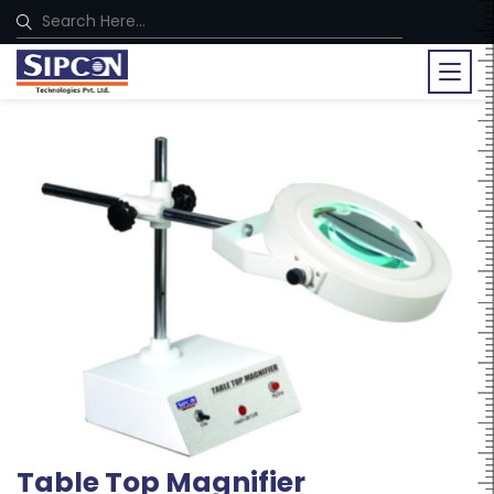
Table Top Magnifier