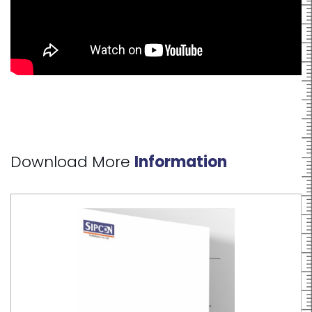
Download More
Information