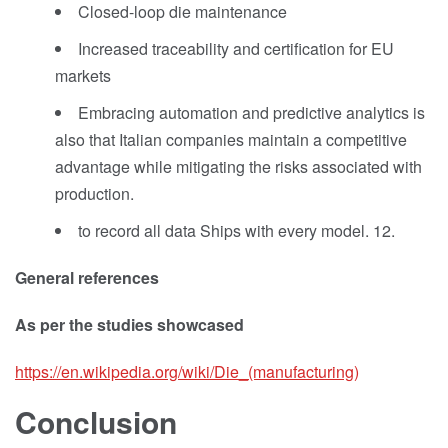
Closed-loop die maintenance
Increased traceability and certification for EU
markets
Embracing automation and predictive analytics is
also that Italian companies maintain a competitive
advantage while mitigating the risks associated with
production.
to record all data Ships with every model. 12.
General references
As per the studies showcased
https://en.wikipedia.org/wiki/Die_(manufacturing)
Conclusion