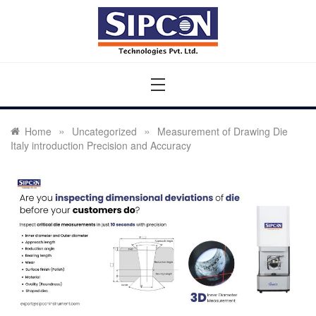
Skip
to
content
Sipcon
Sipcon Blog – Measurement Solutions to Ensure Zero
Rejection
»
»
Home
Uncategorized
Measurement of Drawing Die
Italy introduction Precision and Accuracy