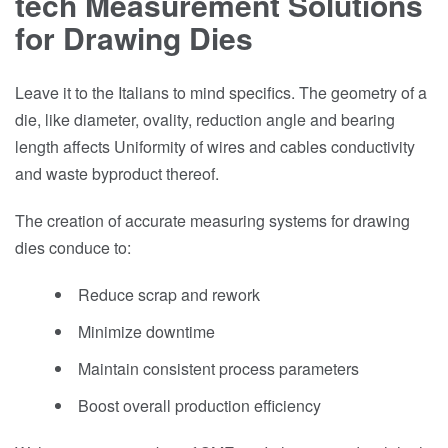
tech Measurement Solutions
for Drawing Dies
Leave it to the Italians to mind specifics. The geometry of a
die, like diameter, ovality, reduction angle and bearing
length affects Uniformity of wires and cables conductivity
and waste byproduct thereof.
The creation of accurate measuring systems for drawing
dies conduce to:
Reduce scrap and rework
Minimize downtime
Maintain consistent process parameters
Boost overall production efficiency