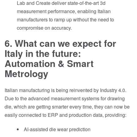
Lab and Create deliver state-of-the-art 3d
measurement performance, enabling Italian
manufacturers to ramp up without the need to
compromise on accuracy.
6. What can we expect for
Italy in the future:
Automation & Smart
Metrology
Italian manufacturing is being reinvented by Industry 4.0.
Due to the advanced measurement systems for drawing
die, which are getting smarter every time, they can now be
easily connected to ERP and production data, providing:
AI-assisted die wear prediction