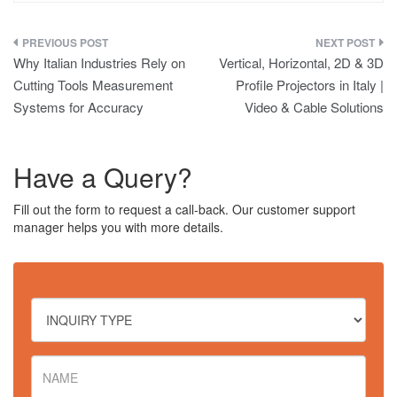
Post
Why Italian Industries Rely on
Vertical, Horizontal, 2D & 3D
navigation
Cutting Tools Measurement
Profile Projectors in Italy |
Systems for Accuracy
Video & Cable Solutions
Have a Query?
Fill out the form to request a call-back. Our customer support
manager helps you with more details.