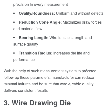
precision in every measurement
Ovality/Roundness:
Uniform and without defects
Reduction Cone Angle:
Maximizes draw forces
and material flow
Bearing Length:
Wire tensile strength and
surface quality
Transition Radius:
Increases die life and
performance
With the help of such measurement system to précised
follow up these parameters, manufacturer can reduce
minimal failures and be sure that wire & cable quality
delivers consistent results
3. Wire Drawing Die