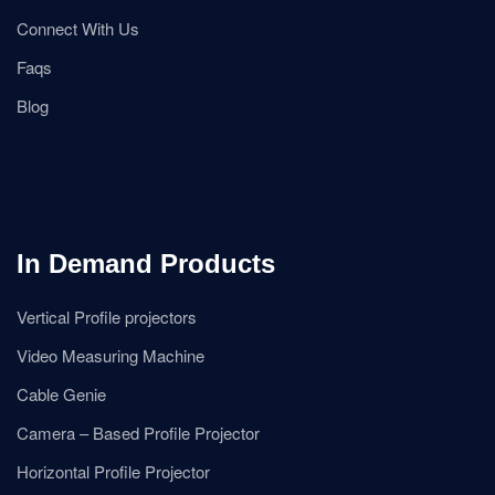
Connect With Us
Faqs
Blog
In Demand Products
Vertical Profile projectors
Video Measuring Machine
Cable Genie
Camera – Based Profile Projector
Horizontal Profile Projector