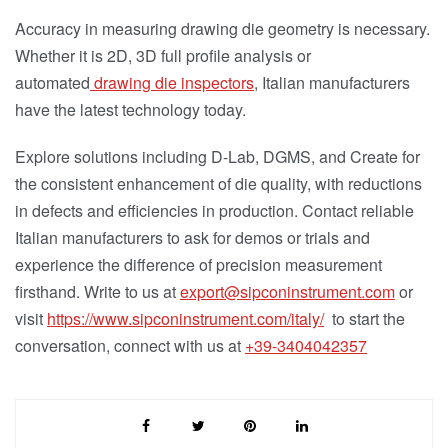
Accuracy in measuring drawing die geometry is necessary.
Whether it is 2D, 3D full profile analysis or
automated
drawing die inspectors
, Italian manufacturers
have the latest technology today.
Explore solutions including D-Lab, DGMS, and Create for
the consistent enhancement of die quality, with reductions
in defects and efficiencies in production. Contact reliable
Italian manufacturers to ask for demos or trials and
experience the difference of precision measurement
firsthand. Write to us at
export@sipconinstrument.com
or
visit
https://www.sipconinstrument.com/italy/
to start the
conversation, connect with us at
+39-
3404042357