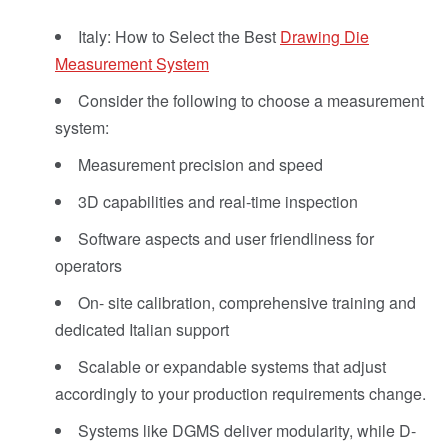
Italy: How to Select the Best
Drawing Die
Measurement System
Consider the following to choose a measurement
system:
Measurement precision and speed
3D capabilities and real-time inspection
Software aspects and user friendliness for
operators
On- site calibration, comprehensive training and
dedicated Italian support
Scalable or expandable systems that adjust
accordingly to your production requirements change.
Systems like DGMS deliver modularity, while D-