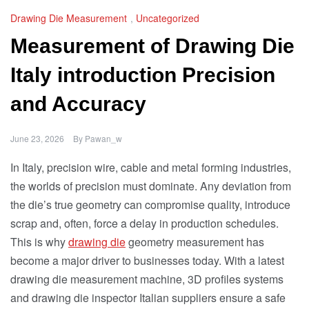
Drawing Die Measurement
,
Uncategorized
Measurement of Drawing Die
Italy introduction Precision
and Accuracy
June 23, 2026
By
Pawan_w
In Italy, precision wire, cable and metal forming industries,
the worlds of precision must dominate. Any deviation from
the die’s true geometry can compromise quality, introduce
scrap and, often, force a delay in production schedules.
This is why
drawing die
geometry measurement has
become a major driver to businesses today. With a latest
drawing die measurement machine, 3D profiles systems
and drawing die inspector Italian suppliers ensure a safe