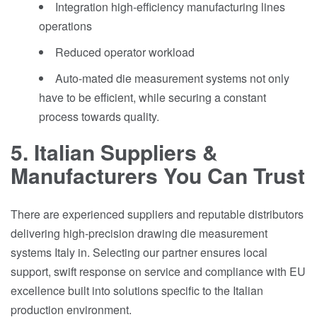
Integration high-efficiency manufacturing lines
operations
Reduced operator workload
Auto-mated die measurement systems not only
have to be efficient, while securing a constant
process towards quality.
5. Italian Suppliers &
Manufacturers You Can Trust
There are experienced suppliers and reputable distributors
delivering high-precision drawing die measurement
systems Italy in. Selecting our partner ensures local
support, swift response on service and compliance with EU
excellence built into solutions specific to the Italian
production environment.