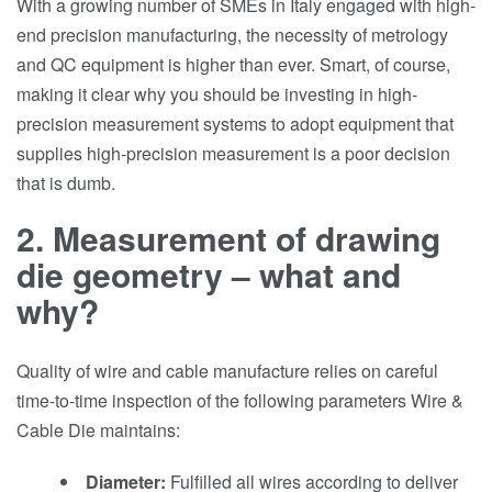
With a growing number of SMEs in Italy engaged with high-
end precision manufacturing, the necessity of metrology
and QC equipment is higher than ever. Smart, of course,
making it clear why you should be investing in high-
precision measurement systems to adopt equipment that
supplies high-precision measurement is a poor decision
that is dumb.
2. Measurement of drawing
die geometry – what and
why?
Quality of wire and cable manufacture relies on careful
time-to-time inspection of the following parameters Wire &
Cable Die maintains:
Diameter:
Fulfilled all wires according to deliver