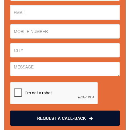
REQUEST A CALL-BACK