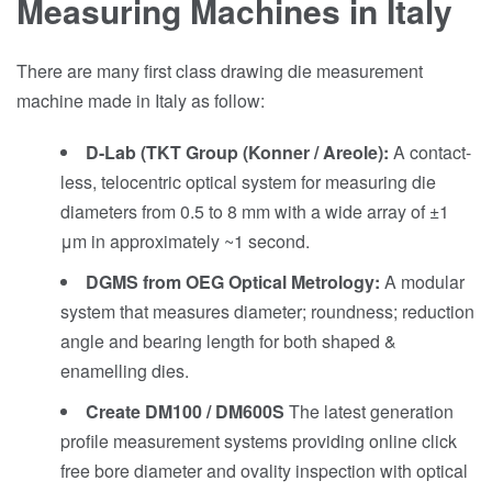
Measuring Machines in Italy
There are many first class drawing die measurement
machine made in Italy as follow:
D-Lab (TKT Group (Konner / Areole):
A contact-
less, telocentric optical system for measuring die
diameters from 0.5 to 8 mm with a wide array of ±1
μm in approximately ~1 second.
DGMS from OEG Optical Metrology:
A modular
system that measures diameter; roundness; reduction
angle and bearing length for both shaped &
enamelling dies.
Create DM100 / DM600S
The latest generation
profile measurement systems providing online click
free bore diameter and ovality inspection with optical