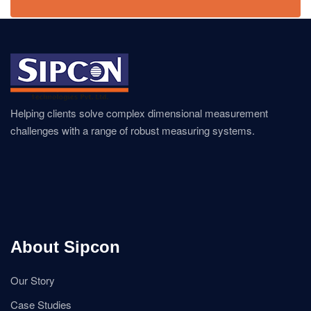
Helping clients solve complex dimensional measurement
challenges with a range of robust measuring systems.
About Sipcon
Our Story
Case Studies