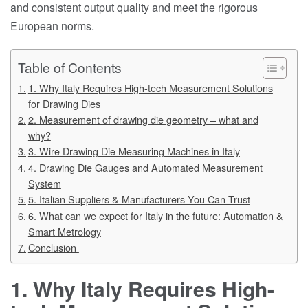
and consistent output quality and meet the rigorous
European norms.
Table of Contents
1. Why Italy Requires High-tech Measurement Solutions
for Drawing Dies
2. Measurement of drawing die geometry – what and
why?
3. Wire Drawing Die Measuring Machines in Italy
4. Drawing Die Gauges and Automated Measurement
System
5. Italian Suppliers & Manufacturers You Can Trust
6. What can we expect for Italy in the future: Automation &
Smart Metrology
Conclusion
1. Why Italy Requires High-