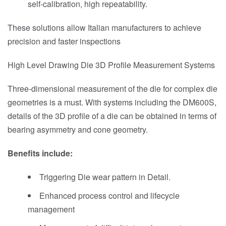
self-calibration, high repeatability.
These solutions allow Italian manufacturers to achieve
precision and faster inspections
High Level Drawing Die 3D Profile Measurement Systems
Three-dimensional measurement of the die for complex die
geometries is a must. With systems including the DM600S,
details of the 3D profile of a die can be obtained in terms of
bearing asymmetry and cone geometry.
Benefits include:
Triggering Die wear pattern in Detail.
Enhanced process control and lifecycle
management