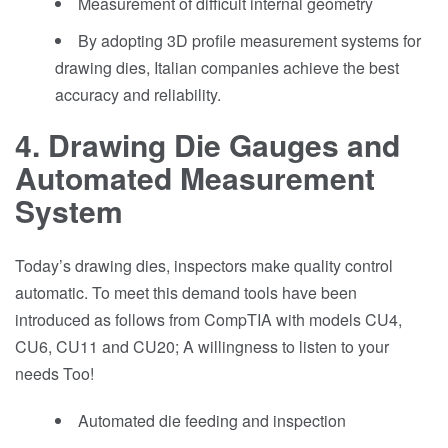
Measurement of difficult internal geometry
By adopting 3D profile measurement systems for
drawing dies, Italian companies achieve the best
accuracy and reliability.
4. Drawing Die Gauges and
Automated Measurement
System
Today’s drawing dies, inspectors make quality control
automatic. To meet this demand tools have been
introduced as follows from CompTIA with models CU4,
CU6, CU11 and CU20; A willingness to listen to your
needs Too!
Automated die feeding and inspection