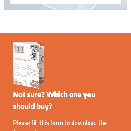
Not sure? Which one you
should buy?
Please fill this form to download the