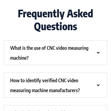
Frequently Asked
Questions
What is the use of CNC video measuring
machine?
How to identify verified CNC video
measuring machine manufacturers?