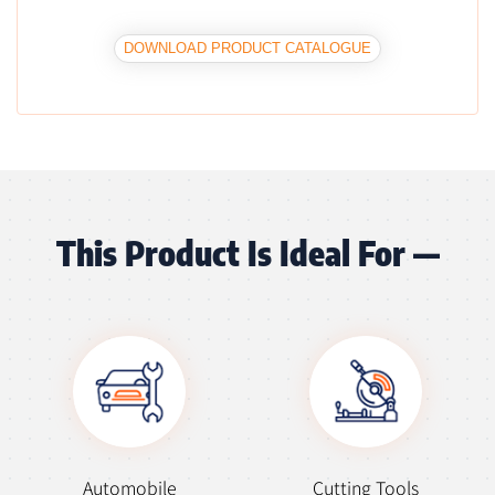
DOWNLOAD PRODUCT CATALOGUE
This Product Is Ideal For —
Automobile
Cutting Tools