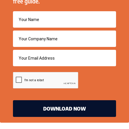
free guide.
DOWNLOAD NOW