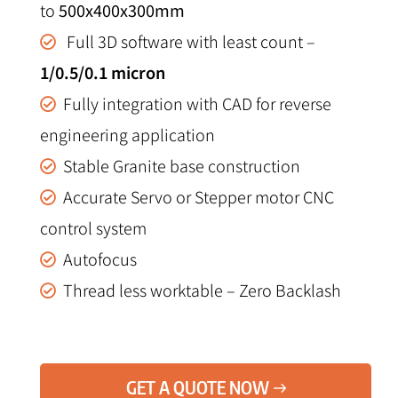
to
500x400x300mm
Full 3D software with least count –
1/0.5/0.1 micron
Fully integration with CAD for reverse
engineering application
Stable Granite base construction
Accurate Servo or Stepper motor CNC
control system
Autofocus
Thread less worktable – Zero Backlash
GET A QUOTE NOW