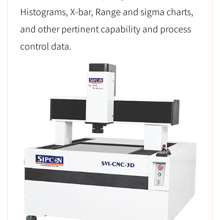
Histograms, X-bar, Range and sigma charts,
and other pertinent capability and process
control data.