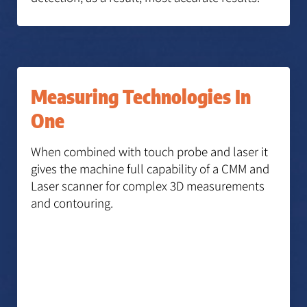
Measuring Technologies In
One
When combined with touch probe and laser it
gives the machine full capability of a CMM and
Laser scanner for complex 3D measurements
and contouring.