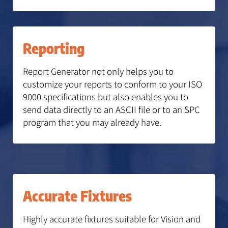
Reporting
Report Generator not only helps you to
customize your reports to conform to your ISO
9000 specifications but also enables you to
send data directly to an ASCII file or to an SPC
program that you may already have.
Accurate Fixtures
Highly accurate fixtures suitable for Vision and