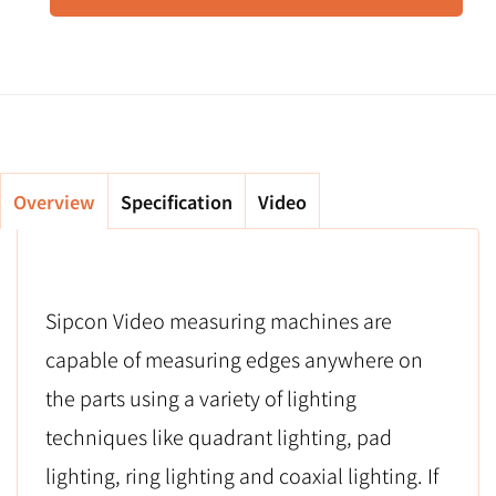
Overview
Specification
Video
Sipcon Video measuring machines are
capable of measuring edges anywhere on
the parts using a variety of lighting
techniques like quadrant lighting, pad
lighting, ring lighting and coaxial lighting. If