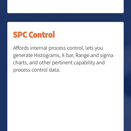
SPC Control
Affords internal process control, lets you
generate Histograms, X-bar, Range and sigma
charts, and other pertinent capability and
process control data.