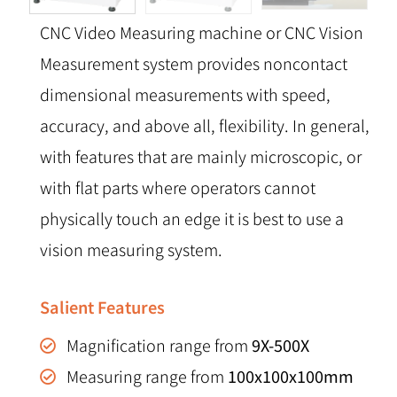
CNC Video Measuring machine or CNC Vision
Measurement system provides noncontact
dimensional measurements with speed,
accuracy, and above all, flexibility. In general,
with features that are mainly microscopic, or
with flat parts where operators cannot
physically touch an edge it is best to use a
vision measuring system.
Salient Features
Magnification range from
9X-500X
Measuring range from
100x100x100mm