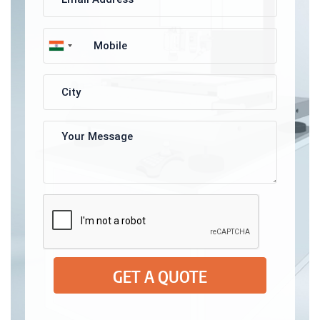
GET A QUOTE