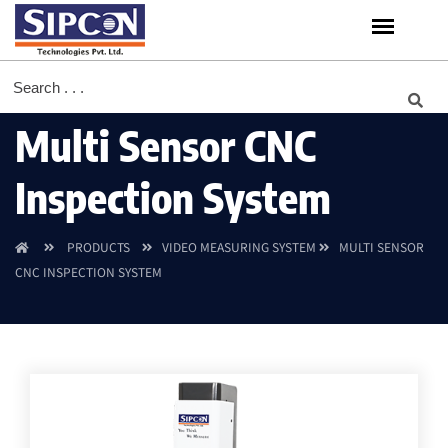
Multi Sensor CNC
Inspection System
PRODUCTS
VIDEO MEASURING SYSTEM
MULTI SENSOR
CNC INSPECTION SYSTEM