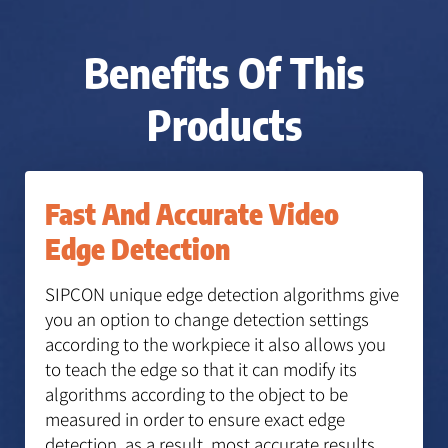
Benefits Of This
Products
Fast And Accurate Video
Edge Detection
SIPCON unique edge detection algorithms give
you an option to change detection settings
according to the workpiece it also allows you
to teach the edge so that it can modify its
algorithms according to the object to be
measured in order to ensure exact edge
detection, as a result, most accurate results.