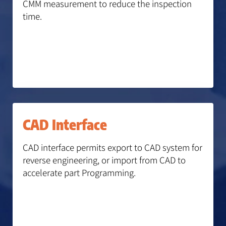
CMM measurement to reduce the inspection
time.
CAD Interface
CAD interface permits export to CAD system for
reverse engineering, or import from CAD to
accelerate part Programming.