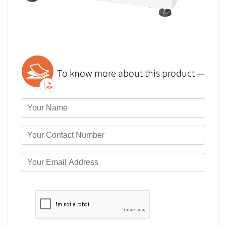
To know more about this product —