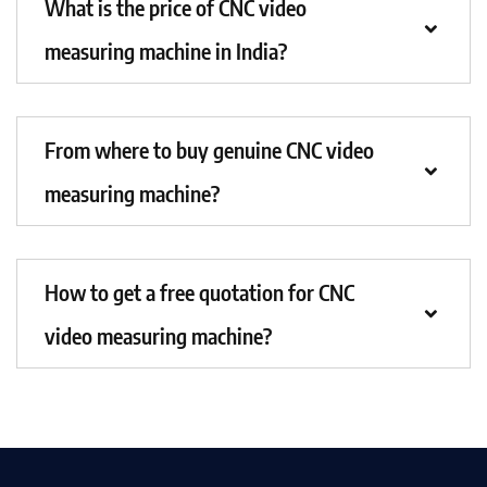
What is the price of CNC video
measuring machine in India?
From where to buy genuine CNC video
measuring machine?
How to get a free quotation for CNC
video measuring machine?