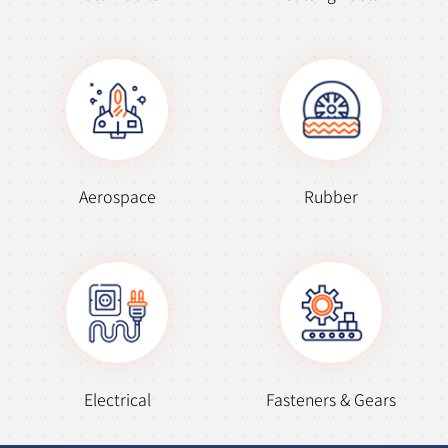
Aerospace
Rubber
Electrical
Fasteners & Gears