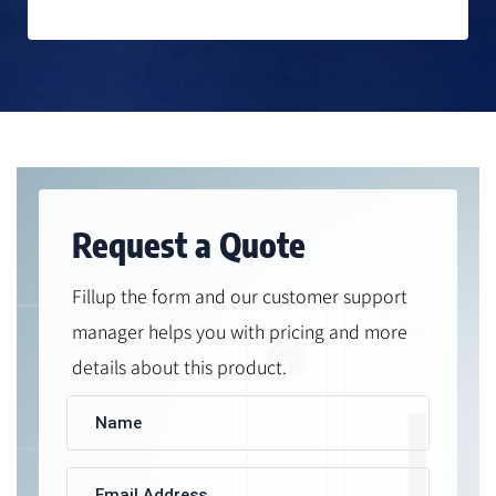
Request a Quote
Fillup the form and our customer support
manager helps you with pricing and more
details about this product.