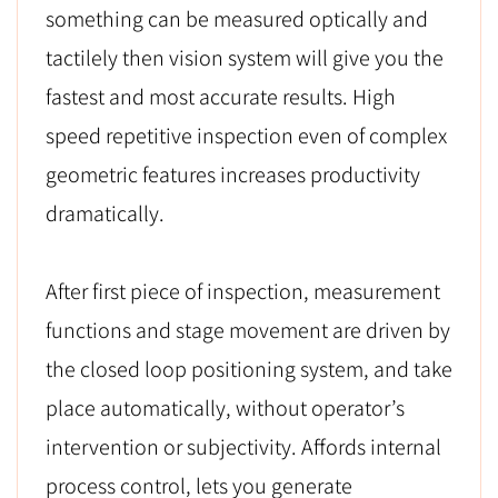
something can be measured optically and
tactilely then vision system will give you the
fastest and most accurate results. High
speed repetitive inspection even of complex
geometric features increases productivity
dramatically.
After first piece of inspection, measurement
functions and stage movement are driven by
the closed loop positioning system, and take
place automatically, without operator’s
intervention or subjectivity. Affords internal
process control, lets you generate