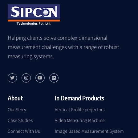
Helping clients solve complex dimensional
measurement challenges with a range of robust
measuring systems.
About
In Demand Products
Our Story
Vertical Profile projectors
Case Studies
Video Measuring Machine
Connect With Us
Image Based Measurement System