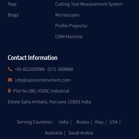
Faqs
Cutting Tool Measurement System
Blogs
Microscopes
Profile Projector
CMM Machine
Contact Information
+91-8222929966
0171-2699668
info@sipconinstrument.com
Plot No 280, HSIDC Industrial
Estate Saha Ambala, Haryana 133001 India
Serving Countries : India | Russia | Itlay |
USA
|
Australia | Saudi Arabia